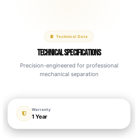
Technical Data
Technical Specifications
Precision-engineered for professional
mechanical separation
Warranty
1 Year