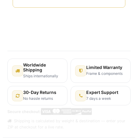
Terms and Conditions
30-day money-back guarantee
Shipping: 2-3 Business Days
Worldwide
Limited Warranty
Shipping
Frame & components
Ships internationally
30-Day Returns
Expert Support
No hassle returns
7 days a week
Secure checkout:
Shipping is calculated by weight & destination — enter your
ZIP at checkout for a live rate.