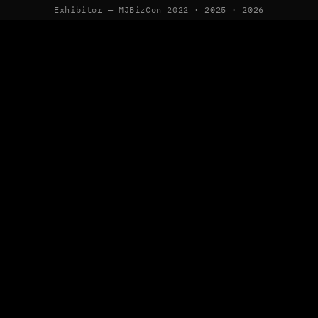
Exhibitor — MJBizCon 2022 · 2025 · 2026