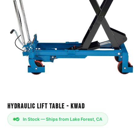
Hydraulic Lift Table - KWAD
In Stock — Ships from Lake Forest, CA
Product Description