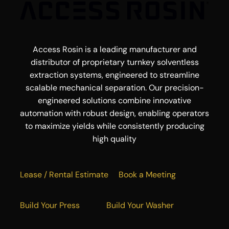
Access Rosin is a leading manufacturer and
distributor of proprietary turnkey solventless
extraction systems, engineered to streamline
scalable mechanical separation. Our precision-
engineered solutions combine innovative
automation with robust design, enabling operators
to maximize yields while consistently producing
high quality
Lease / Rental Estimate
Book a Meeting
Build Your Press
Build Your Washer