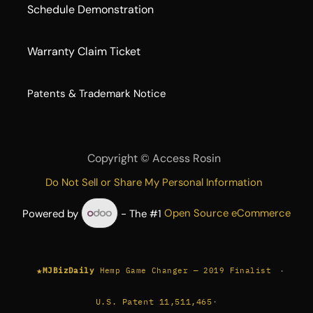
Schedule Demonstration
Warranty Claim Ticket
​Patents & Trademark Notice
Copyright ©
Access Rosin
Do Not Sell or Share My Personal Information
Powered by
- The #1
Open Source eCommerce
★
·
MJBizDaily
Hemp Game Changer — 2019 Finalist
U.S. Patent 11,511,465
·