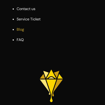
Contact us
Service Ticket
Blog
FAQ