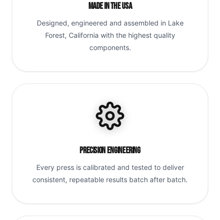
Made in the USA
Designed, engineered and assembled in Lake
Forest, California with the highest quality
components.
Precision Engineering
Every press is calibrated and tested to deliver
consistent, repeatable results batch after batch.