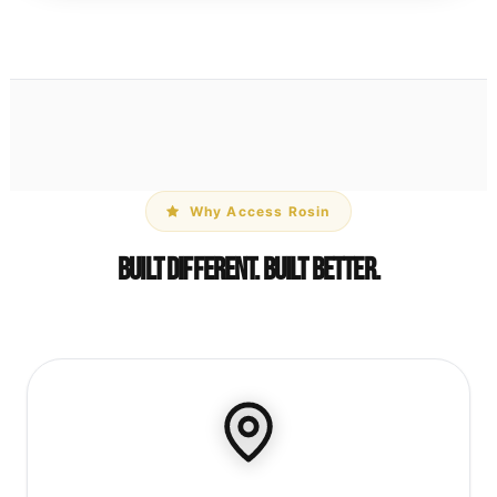
Why Access Rosin
Built Different. Built Better.