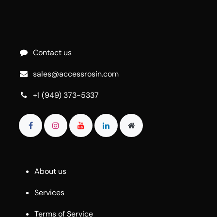
Contact us
sales@accessrosin.com
+1 (949) 373-5337
About us
Services
Terms of Service