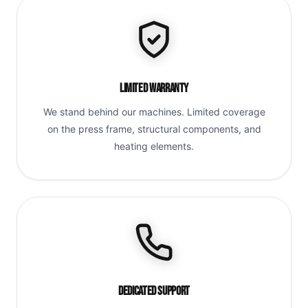
Limited Warranty
We stand behind our machines. Limited coverage
on the press frame, structural components, and
heating elements.
Dedicated Support