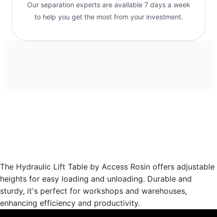
Our separation experts are available 7 days a week
to help you get the most from your investment.
The Hydraulic Lift Table by Access Rosin offers adjustable
heights for easy loading and unloading. Durable and
sturdy, it's perfect for workshops and warehouses,
enhancing efficiency and productivity.