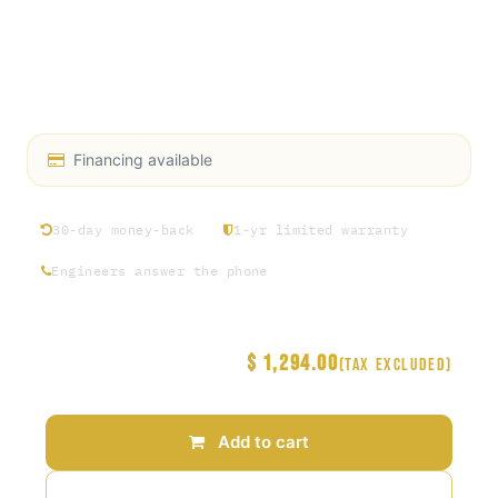
& 2 fixed) allow convenient steering & stability
Chrome-plated tubular steel push handle for
ergonomic handling
See Less Details
Financing available
30-day money-back
1-yr limited warranty
Engineers answer the phone
$
1,294.00
Price
(Tax excluded)
Add to cart
Add to wishlist