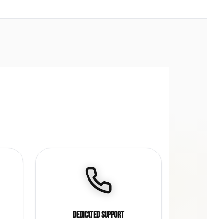
Dedicated Support