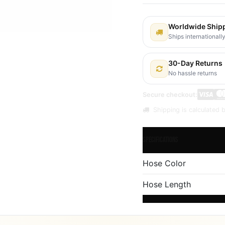
Worldwide Ship
Ships internationall
30-Day Returns
No hassle returns
Secure checkout:
Shipping is calculated b
Specifications
Hose Color
Hose Length