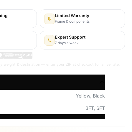
ping
Limited Warranty
y
Frame & components
Expert Support
7 days a week
y weight & destination — enter your ZIP at checkout for a live rate.
Yellow
,
Black
3FT
,
6FT