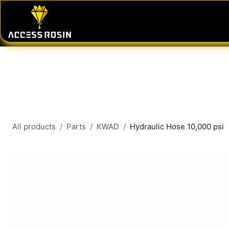
Skip to Content
PRESSES
WASH SYSTEMS
CONSU
All products
Parts
KWAD
Hydraulic Hose 10,000 psi