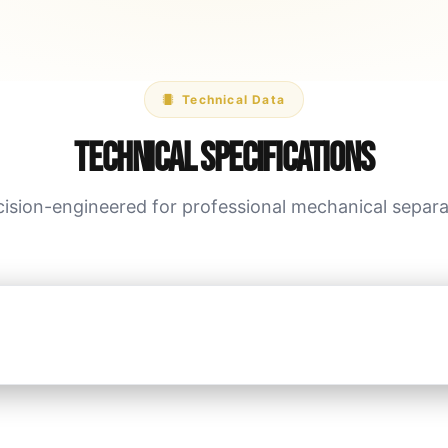
Technical Data
Technical Specifications
cision-engineered for professional mechanical separa