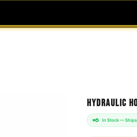
MABLES
SERVICES
Ask ARIA
Help
Hydraulic Ho
In Stock — Ships