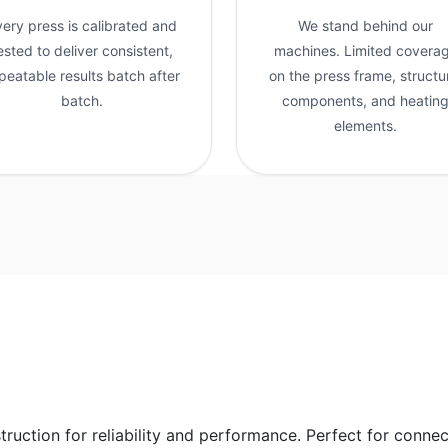
very press is calibrated and
We stand behind our
ested to deliver consistent,
machines. Limited covera
peatable results batch after
on the press frame, structu
batch.
components, and heatin
elements.
struction for reliability and performance. Perfect for conne