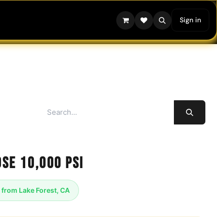
Sign in
se 10,000 psi
 from Lake Forest, CA