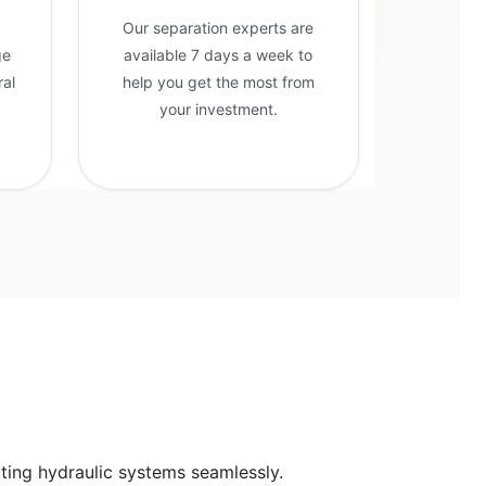
Our separation experts are
ge
available 7 days a week to
ral
help you get the most from
g
your investment.
cting hydraulic systems seamlessly.