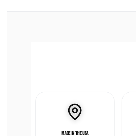
Made in the USA