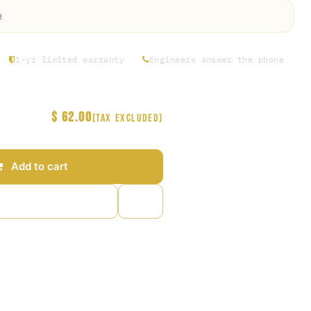
e
1-yr limited warranty
Engineers answer the phone
$
62.00
(Tax excluded)
Add to cart
to wishlist
arantee
s Days