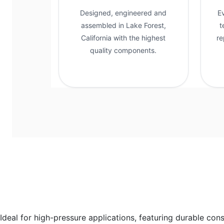
Designed, engineered and
E
assembled in Lake Forest,
t
California with the highest
re
quality components.
Ideal for high-pressure applications, featuring durable con