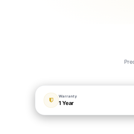
Pre
Warranty
1 Year