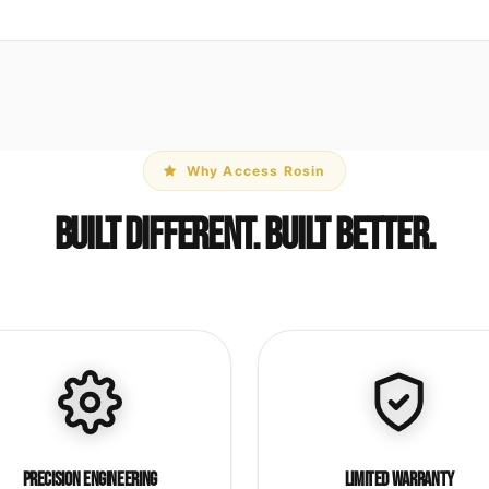
Why Access Rosin
Built Different. Built Better.
Precision Engineering
Limited Warranty