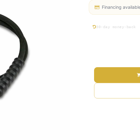
Financing availabl
30-day money-back
Price
Add 
Terms and Conditions
30-day money-back gu
Shipping: 2-3 Busines