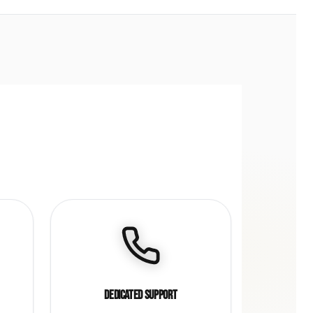
Dedicated Support