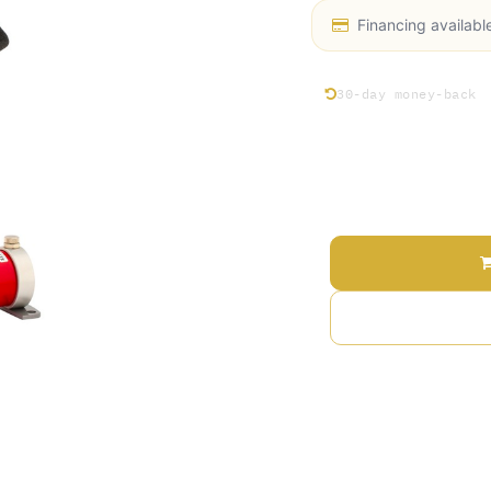
Financing availabl
30-day money-back
Price
Add 
Terms and Conditions
30-day money-back gu
Shipping: 2-3 Busines