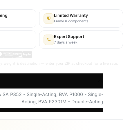
ping
Limited Warranty
y
Frame & components
Expert Support
7 days a week
y weight & destination — enter your ZIP at checkout for a live rate.
 SA P352 - Single-Acting
,
BVA P1000 - Single-
Acting
,
BVA P2301M - Double-Acting