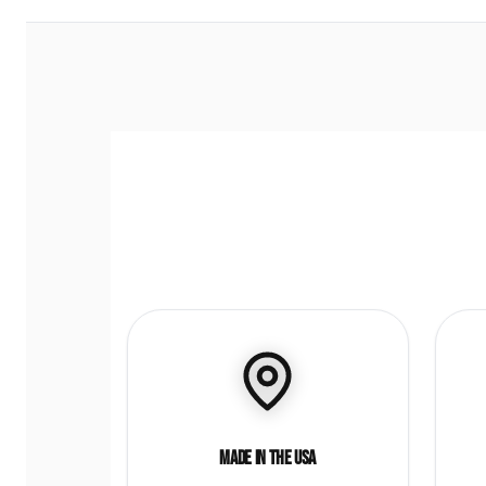
Made in the USA