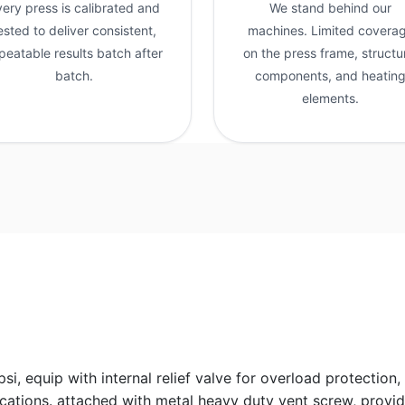
very press is calibrated and
We stand behind our
ested to deliver consistent,
machines. Limited covera
peatable results batch after
on the press frame, structu
batch.
components, and heatin
elements.
 equip with internal relief valve for overload protection, 
cations. attached with metal heavy duty vent screw, provid