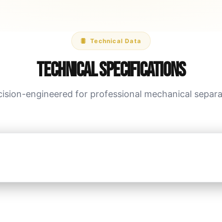
Technical Data
Technical Specifications
cision-engineered for professional mechanical separa