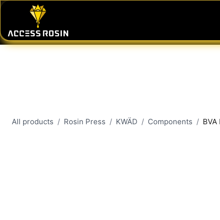
Skip to Content
PRESSES
WASH SYSTEMS
CONSU
All products
Rosin Press
KWÄD
Components
BVA 