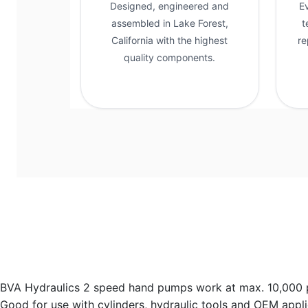
Designed, engineered and
E
assembled in Lake Forest,
t
California with the highest
re
quality components.
BVA Hydraulics 2 speed hand pumps work at max. 10,000 psi,
Good for use with cylinders, hydraulic tools and OEM appli