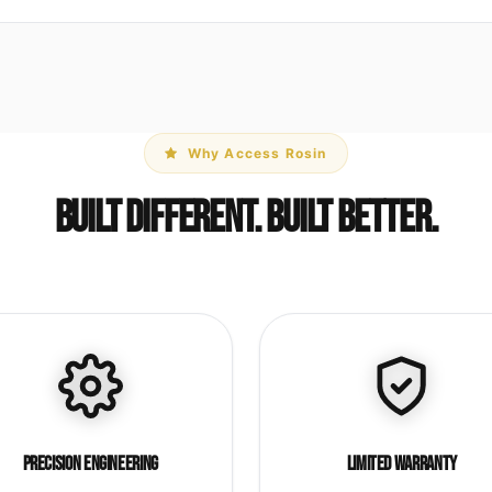
Why Access Rosin
Built Different. Built Better.
Precision Engineering
Limited Warranty