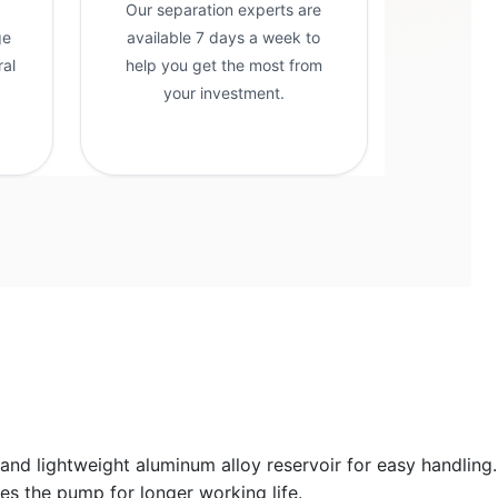
Our separation experts are
ge
available 7 days a week to
ral
help you get the most from
g
your investment.
and lightweight aluminum alloy reservoir for easy handling.
es the pump for longer working life.