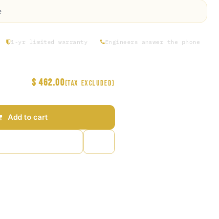
e
1-yr limited warranty
Engineers answer the phone
$
462.00
(Tax excluded)
Add to cart
to wishlist
arantee
s Days