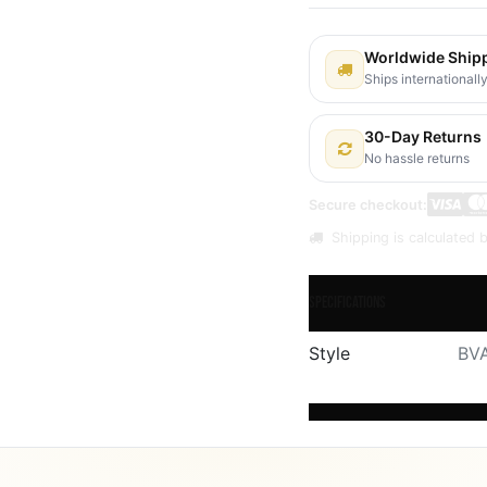
Worldwide Ship
Ships internationall
30-Day Returns
No hassle returns
Secure checkout:
Shipping is calculated b
Specifications
Style
BVA