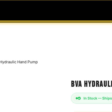
MABLES
SERVICES
Ask ARIA
Help
Hydraulic Hand Pump
BVA Hydraul
In Stock — Ships