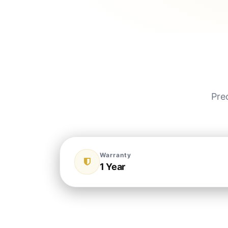
Pre
Warranty
1 Year