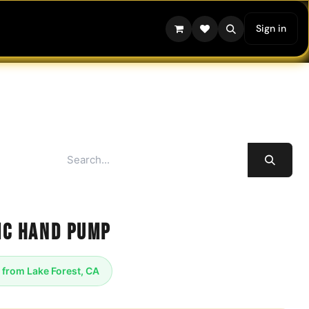
Sign in
ic Hand Pump
 from Lake Forest, CA