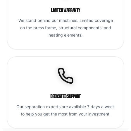
Limited Warranty
We stand behind our machines. Limited coverage
on the press frame, structural components, and
heating elements.
Dedicated Support
Our separation experts are available 7 days a week
to help you get the most from your investment.