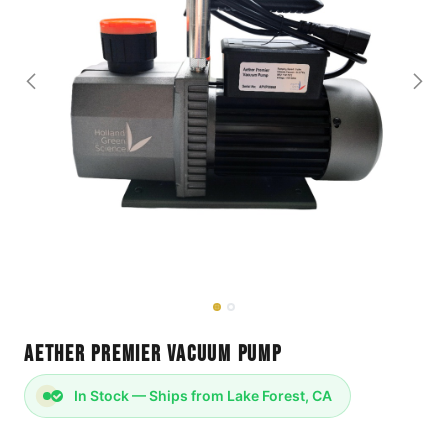
Aether Premier Vacuum Pump
In Stock — Ships from Lake Forest, CA
Holland Green Science Vacuum Pump