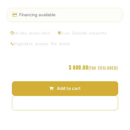
Financing available
30-day money-back
1-yr limited warranty
Engineers answer the phone
$
600.00
Price
(Tax excluded)
Add to cart
Add to wishlist
Terms and Conditions