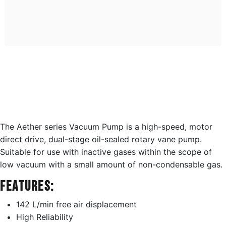
The Aether series Vacuum Pump is a high-speed, motor
direct drive, dual-stage oil-sealed rotary vane pump.
Suitable for use with inactive gases within the scope of
low vacuum with a small amount of non-condensable gas.
Features:
142 L/min free air displacement
High Reliability