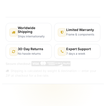
30-day money-back guarantee
Shipping: 2-3 Business Days
Worldwide
Limited Warranty
Shipping
Frame & components
Ships internationally
30-Day Returns
Expert Support
No hassle returns
7 days a week
Secure checkout:
Shipping is calculated by weight & destination — enter your
ZIP at checkout for a live rate.