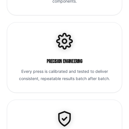
components.
Precision Engineering
Every press is calibrated and tested to deliver
consistent, repeatable results batch after batch.