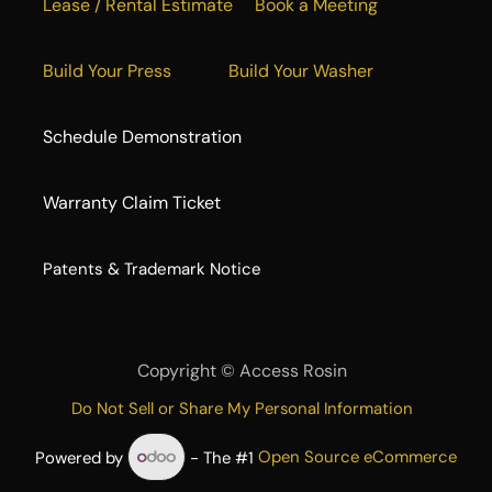
Lease / Rental Estimate
Book a Meeting
Build Your Press
Build Your Washer
Schedule Demonstration
Warranty Claim Ticket
​Patents & Trademark Notice
Copyright ©
Access Rosin
Do Not Sell or Share My Personal Information
Powered by
- The #1
Open Source eCommerce