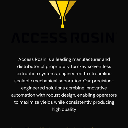
Access Rosin is a leading manufacturer and
distributor of proprietary turnkey solventless
extraction systems, engineered to streamline
scalable mechanical separation. Our precision-
engineered solutions combine innovative
automation with robust design, enabling operators
to maximize yields while consistently producing
high quality