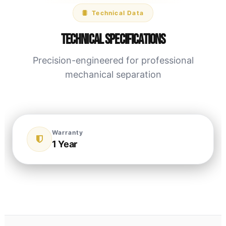
Technical Data
Technical Specifications
Precision-engineered for professional
mechanical separation
Warranty
1 Year