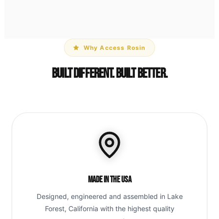
Why Access Rosin
Built Different. Built Better.
Made in the USA
Designed, engineered and assembled in Lake
Forest, California with the highest quality