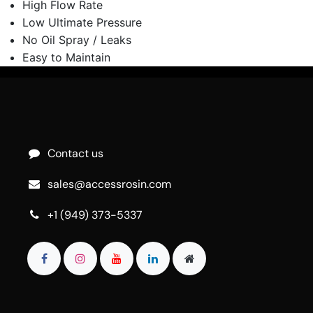
High Flow Rate
Low Ultimate Pressure
No Oil Spray / Leaks
Easy to Maintain
Contact us
sales@accessrosin.com
+1 (949) 373-5337