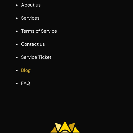
About us
Services
Terms of Service
Contact us
Service Ticket
Blog
FAQ