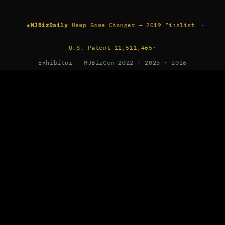
★
·
MJBizDaily
Hemp Game Changer — 2019 Finalist
U.S. Patent 11,511,465
·
Exhibitor — MJBizCon 2022 · 2025 · 2026