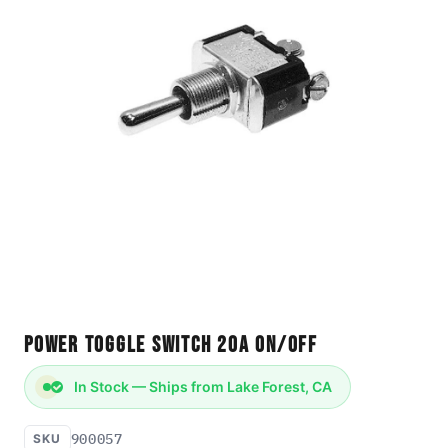
Power Toggle Switch 20A ON/OFF
In Stock — Ships from Lake Forest, CA
900057
SKU