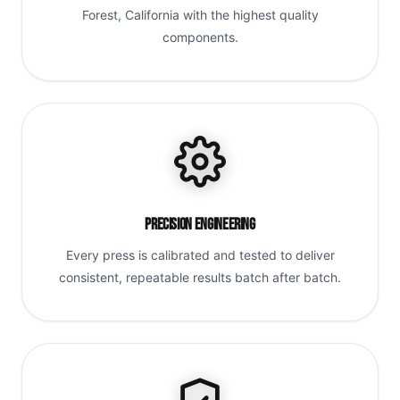
Forest, California with the highest quality
components.
Precision Engineering
Every press is calibrated and tested to deliver
consistent, repeatable results batch after batch.