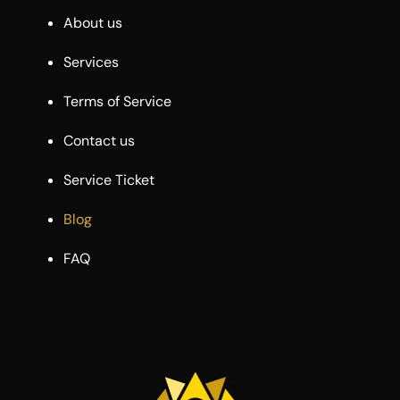
About us
Services
Terms of Service
Contact us
Service Ticket
Blog
FAQ