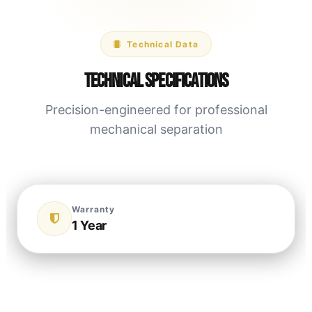
Technical Data
Technical Specifications
Precision-engineered for professional
mechanical separation
Warranty
1 Year