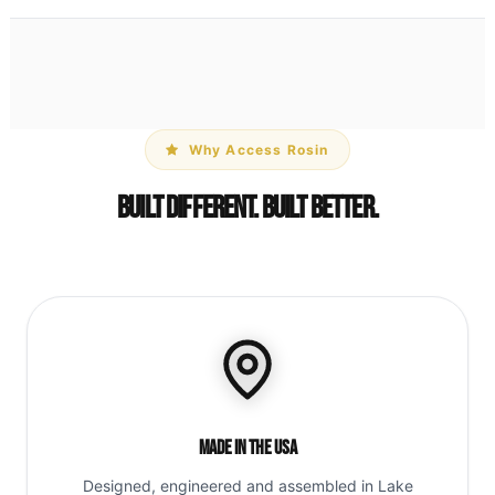
Why Access Rosin
Built Different. Built Better.
Made in the USA
Designed, engineered and assembled in Lake