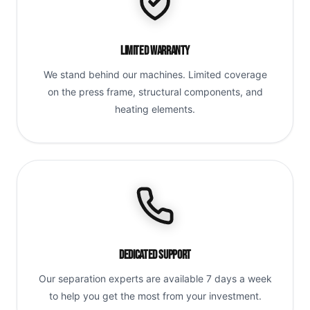
Limited Warranty
We stand behind our machines. Limited coverage
on the press frame, structural components, and
heating elements.
Dedicated Support
Our separation experts are available 7 days a week
to help you get the most from your investment.