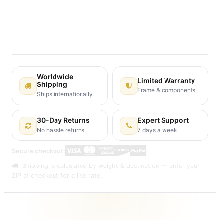
Terms and Conditions
30-day money-back guarantee
Shipping: 2-3 Business Days
Worldwide
Limited Warranty
Shipping
Frame & components
Ships internationally
30-Day Returns
Expert Support
No hassle returns
7 days a week
Secure checkout:
Shipping is calculated by weight & destination — enter your
ZIP at checkout for a live rate.