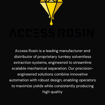
Access Rosin is a leading manufacturer and
distributor of proprietary turnkey solventless
extraction systems, engineered to streamline
scalable mechanical separation. Our precision-
engineered solutions combine innovative
automation with robust design, enabling operators
to maximize yields while consistently producing
high quality