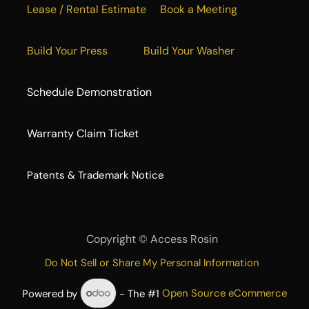
Lease / Rental Estimate
Book a Meeting
Build Your Press
Build Your Washer
Schedule Demonstration
Warranty Claim Ticket
​Patents & Trademark Notice
Copyright ©
Access Rosin
Do Not Sell or Share My Personal Information
Powered by
- The #1
Open Source eCommerce