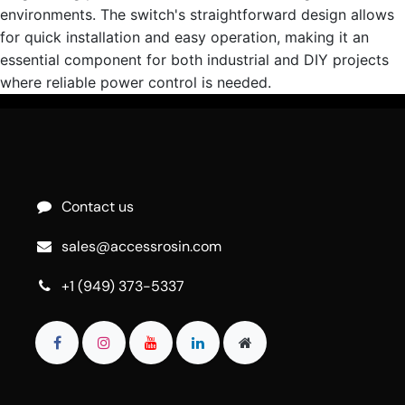
environments. The switch's straightforward design allows
for quick installation and easy operation, making it an
essential component for both industrial and DIY projects
where reliable power control is needed.
Contact us
sales@accessrosin.com
+1 (949) 373-5337