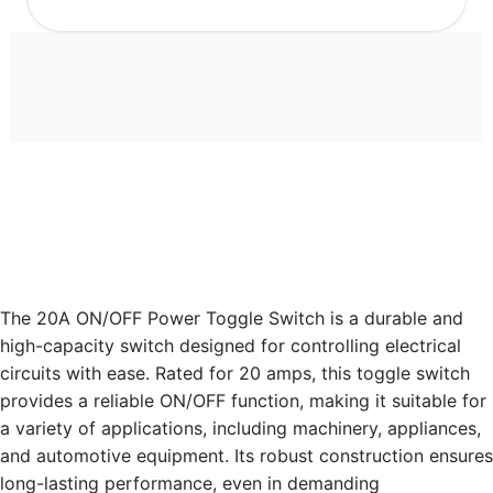
The 20A ON/OFF Power Toggle Switch is a durable and
high-capacity switch designed for controlling electrical
circuits with ease. Rated for 20 amps, this toggle switch
provides a reliable ON/OFF function, making it suitable for
a variety of applications, including machinery, appliances,
and automotive equipment. Its robust construction ensures
long-lasting performance, even in demanding