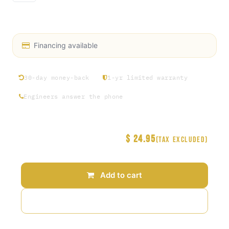
Power Toggle Switch
Financing available
30-day money-back
1-yr limited warranty
Engineers answer the phone
$
24.95
Price
(Tax excluded)
Add to cart
Add to wishlist