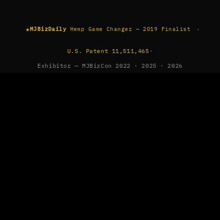
★
·
MJBizDaily
Hemp Game Changer — 2019 Finalist
U.S. Patent 11,511,465
·
Exhibitor — MJBizCon 2022 · 2025 · 2026