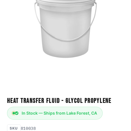
Heat Transfer Fluid - Glycol Propylene
In Stock — Ships from Lake Forest, CA
810038
SKU