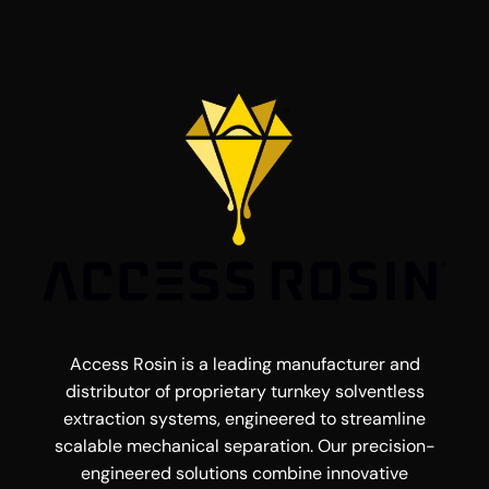
Access Rosin is a leading manufacturer and
distributor of proprietary turnkey solventless
extraction systems, engineered to streamline
scalable mechanical separation. Our precision-
engineered solutions combine innovative