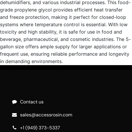
dehumidifiers, and various industrial processes. This food-
grade propylene glycol provides efficient heat transfer
and freeze protection, making it perfect for closed-loop
systems where temperature control is essential. With low
toxicity and high stability, it is safe for use in food and
beverage, pharmaceutical, and cosmetic industries. The 5-
gallon size offers ample supply for larger applications or
frequent use, ensuring reliable performance and longevity
in demanding environments.
Contact us
sales@accessrosin.com
+1 (949) 373-5337