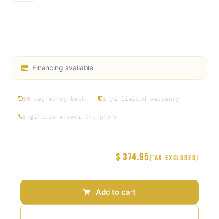
Heat Transfer Fluid
Propylene glycol is safer to handle than ethylene
glycol
Financing available
30-day money-back
1-yr limited warranty
Engineers answer the phone
$
374.95
Price
(Tax excluded)
Add to cart
Add to wishlist