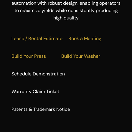
automation with robust design, enabling operators
to maximize yields while consistently producing
high quality
Lease / Rental Estimate
Book a Meeting
Build Your Press
Build Your Washer
Schedule Demonstration
Warranty Claim Ticket
​Patents & Trademark Notice