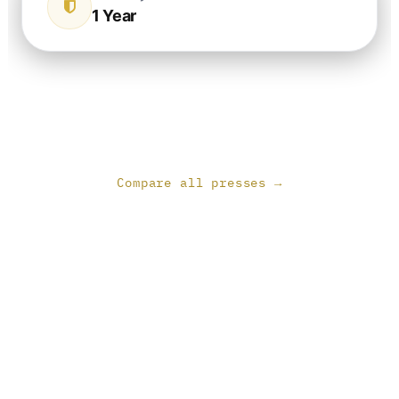
1 Year
Compare all presses →