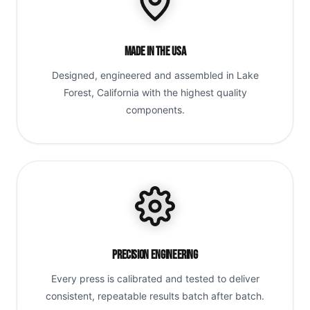
Made in the USA
Designed, engineered and assembled in Lake
Forest, California with the highest quality
components.
Precision Engineering
Every press is calibrated and tested to deliver
consistent, repeatable results batch after batch.