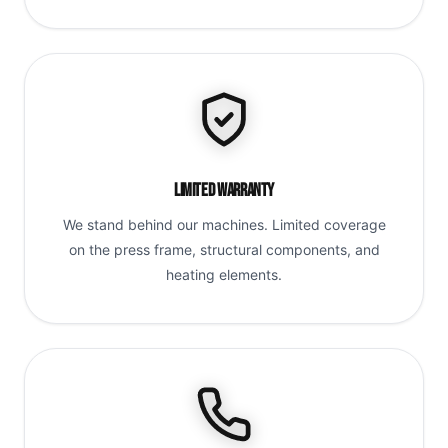
Limited Warranty
We stand behind our machines. Limited coverage
on the press frame, structural components, and
heating elements.