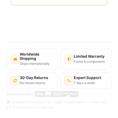
Terms and Conditions
30-day money-back guarantee
Shipping: 2-3 Business Days
Worldwide
Limited Warranty
Shipping
Frame & components
Ships internationally
30-Day Returns
Expert Support
No hassle returns
7 days a week
Secure checkout:
Shipping is calculated by weight & destination — enter your
ZIP at checkout for a live rate.