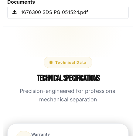
Documents
1676300 SDS PG 051524.pdf
Technical Data
Technical Specifications
Precision-engineered for professional
mechanical separation
Warranty