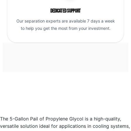
Dedicated Support
Our separation experts are available 7 days a week
to help you get the most from your investment.
The 5-Gallon Pail of Propylene Glycol is a high-quality,
versatile solution ideal for applications in cooling systems,