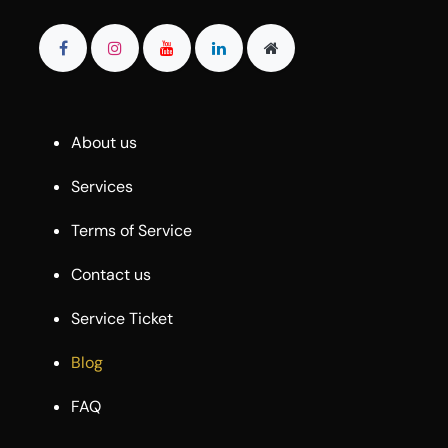
About us
Services
Terms of Service
Contact us
Service Ticket
Blog
FAQ