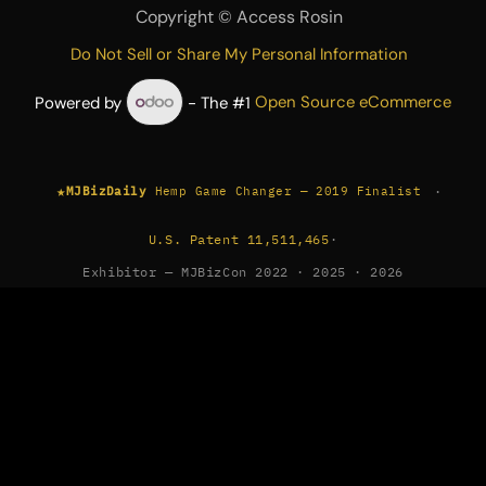
Copyright ©
Access Rosin
Do Not Sell or Share My Personal Information
Powered by
- The #1
Open Source eCommerce
★
·
MJBizDaily
Hemp Game Changer — 2019 Finalist
U.S. Patent 11,511,465
·
Exhibitor — MJBizCon 2022 · 2025 · 2026