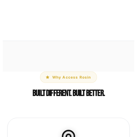
Parchment Paper Pouch
$1
View Details →
Why Access Rosin
Built Different. Built Better.