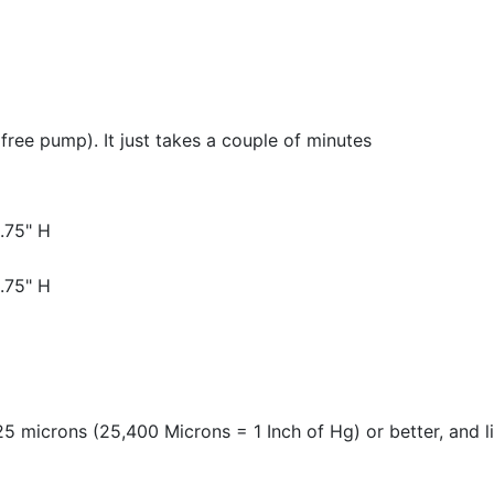
 free pump). It just takes a couple of minutes
.75" H
.75" H
 microns (25,400 Microns = 1 Inch of Hg) or better, and 