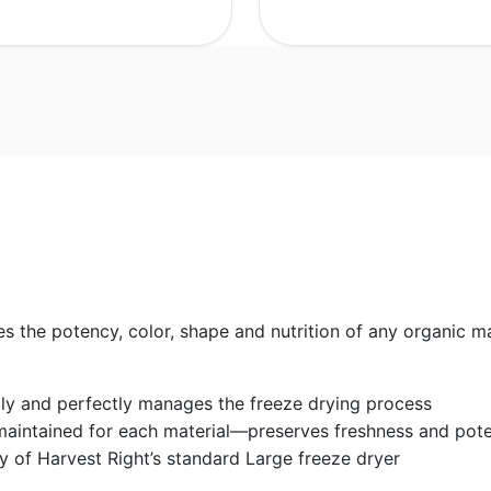
the potency, color, shape and nutrition of any organic mate
cally and perfectly manages the freeze drying process
maintained for each material—preserves freshness and pot
y of Harvest Right’s standard Large freeze dryer