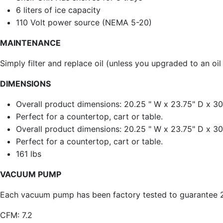
6 liters of ice capacity
110 Volt power source (NEMA 5-20)
MAINTENANCE
Simply filter and replace oil (unless you upgraded to an oil
DIMENSIONS
Overall product dimensions: 20.25 " W x 23.75" D x 30
Perfect for a countertop, cart or table.
Overall product dimensions: 20.25 " W x 23.75" D x 30
Perfect for a countertop, cart or table.
161 lbs
VACUUM PUMP
Each vacuum pump has been factory tested to guarantee 25
CFM: 7.2