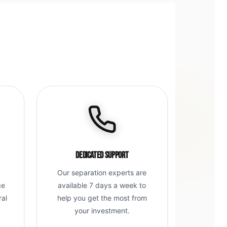
Dedicated Support
Our separation experts are
ge
available 7 days a week to
ral
help you get the most from
g
your investment.