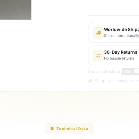
Shipping: 2-3 Busines
Worldwide Ship
Ships internationall
30-Day Returns
No hassle returns
Secure checkout:
Shipping is calculated b
Technical Data