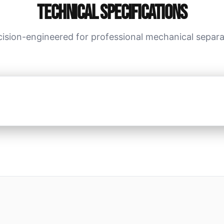
Technical Specifications
cision-engineered for professional mechanical separa