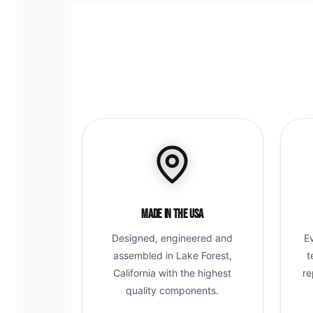
Made in the USA
Designed, engineered and
E
assembled in Lake Forest,
t
California with the highest
re
quality components.