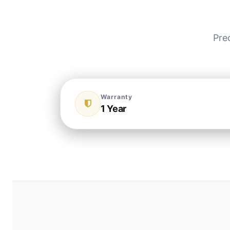
Pre
Warranty
1 Year