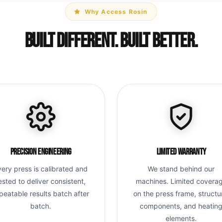
Why Access Rosin
Built Different. Built Better.
Precision Engineering
Limited Warranty
very press is calibrated and
We stand behind our
ested to deliver consistent,
machines. Limited covera
peatable results batch after
on the press frame, structu
batch.
components, and heatin
elements.