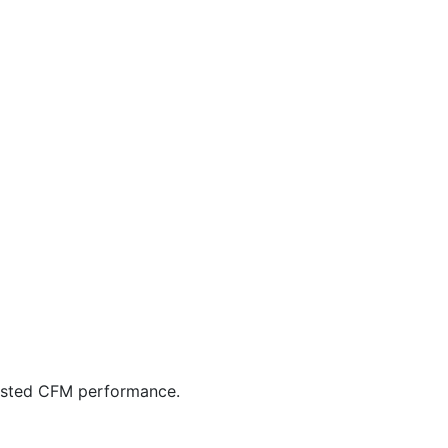
listed CFM performance.