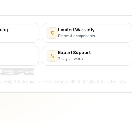
s Days
ping
Limited Warranty
y
Frame & components
Expert Support
7 days a week
y weight & destination — enter your ZIP at checkout for a live rate.