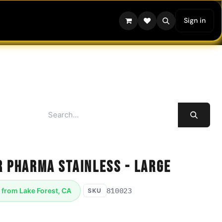
Sign in
r Pharma Stainless - Large
810023
 from Lake Forest, CA
SKU
aceutical Pro Freeze Dryer Large - with