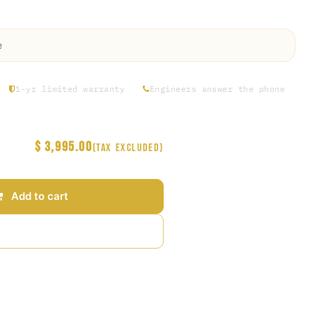
Premier ,US 110v 60hz)
e
1-yr limited warranty
Engineers answer the phone
$
3,995.00
(Tax excluded)
Add to cart
Add to wishlist
arantee