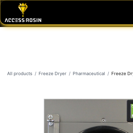
Skip to Content
PRESSES
WASH SYSTEMS
CONSU
All products
Freeze Dryer
Pharmaceutical
Freeze Dr