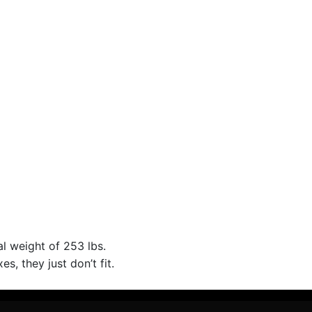
al weight of 253 lbs.
s, they just don’t fit.