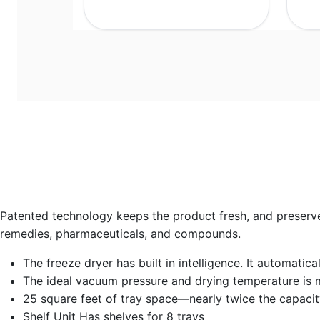
Patented technology keeps the product fresh, and preserves 
remedies, pharmaceuticals, and compounds.
The freeze dryer has built in intelligence. It automati
The ideal vacuum pressure and drying temperature is 
25 square feet of tray space—nearly twice the capacit
Shelf Unit Has shelves for 8 trays