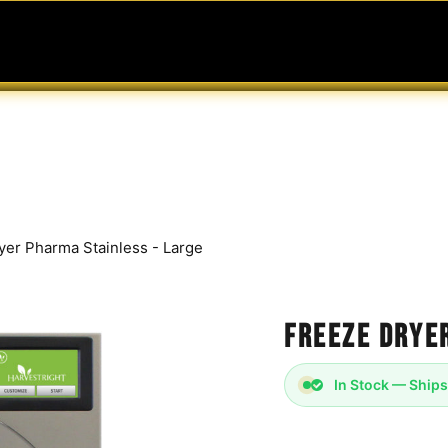
MABLES
SERVICES
Ask ARIA
Help
yer Pharma Stainless - Large
Freeze Drye
In Stock — Ships
Harvest Right - Pharm