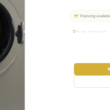
Industrial Oil Pump (
Financing availabl
30-day money-back
Price
Terms and Conditions
30-day money-back gu