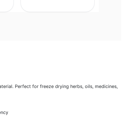
rial. Perfect for freeze drying herbs, oils, medicines,
ency