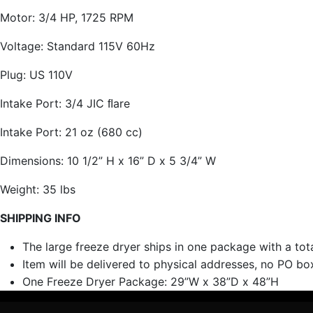
Motor: 3/4 HP, 1725 RPM
Voltage: Standard 115V 60Hz
Plug: US 110V
Intake Port: 3/4 JIC ﬂare
Intake Port: 21 oz (680 cc)
Dimensions: 10 1/2” H x 16” D x 5 3/4” W
Weight: 35 lbs
SHIPPING INFO
The large freeze dryer ships in one package with a tot
Item will be delivered to physical addresses, no PO boxe
One Freeze Dryer Package: 29”W x 38”D x 48”H