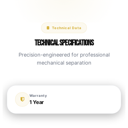
Technical Data
Technical Specifications
Precision-engineered for professional
mechanical separation
Warranty
1 Year