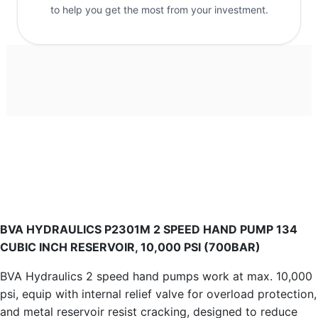
to help you get the most from your investment.
BVA HYDRAULICS P2301M 2 SPEED HAND PUMP 134
CUBIC INCH RESERVOIR, 10,000 PSI (700BAR)
BVA Hydraulics 2 speed hand pumps work at max. 10,000
psi, equip with internal relief valve for overload protection,
and metal reservoir resist cracking, designed to reduce