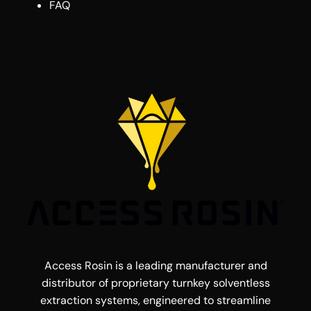
FAQ
Access Rosin is a leading manufacturer and
distributor of proprietary turnkey solventless
extraction systems, engineered to streamline