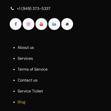
+1 (949) 373-5337
About us
Services
Terms of Service
Contact us
Service Ticket
Blog