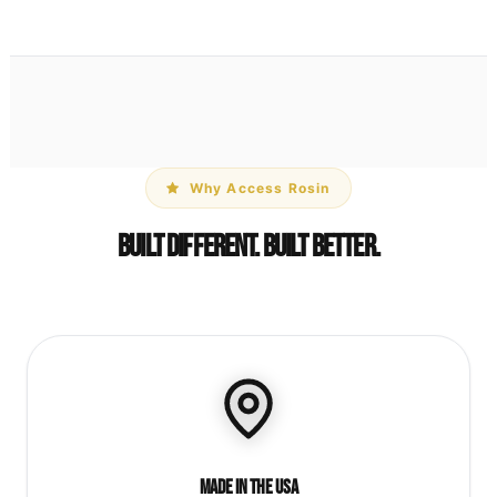
Why Access Rosin
Built Different. Built Better.
Made in the USA