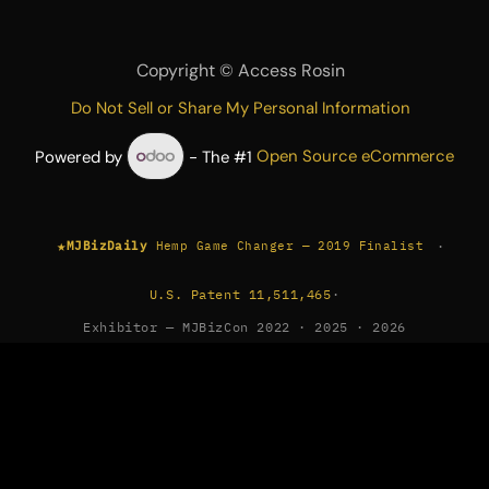
Copyright ©
Access Rosin
Do Not Sell or Share My Personal Information
Powered by
- The #1
Open Source eCommerce
★
·
MJBizDaily
Hemp Game Changer — 2019 Finalist
U.S. Patent 11,511,465
·
Exhibitor — MJBizCon 2022 · 2025 · 2026