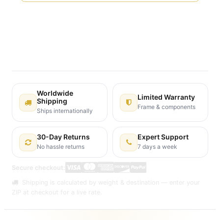
Terms and Conditions
30-day money-back guarantee
Shipping: 2-3 Business Days
Worldwide
Limited Warranty
Shipping
Frame & components
Ships internationally
30-Day Returns
Expert Support
No hassle returns
7 days a week
Secure checkout:
Shipping is calculated by weight & destination — enter your
ZIP at checkout for a live rate.