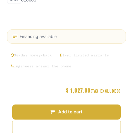
BVA: Double-Acting, 10,000psi BVA Hand Pump.
KWÄD FEEL Pump option
Financing available
30-day money-back
1-yr limited warranty
Engineers answer the phone
$
1,027.00
Price
(Tax excluded)
Add to cart
Add to wishlist