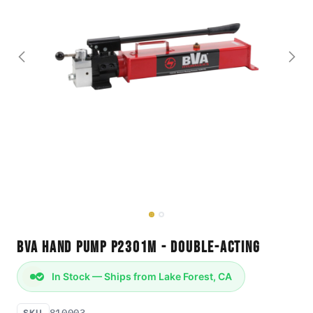
BVA Hand Pump P2301M - Double-Acting
In Stock — Ships from Lake Forest, CA
810003
SKU