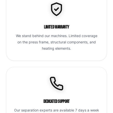
Limited Warranty
We stand behind our machines. Limited coverage
on the press frame, structural components, and
heating elements.
Dedicated Support
Our separation experts are available 7 days a week