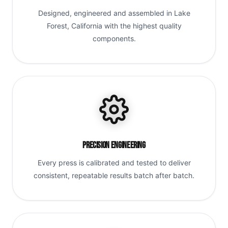
Designed, engineered and assembled in Lake
Forest, California with the highest quality
components.
Precision Engineering
Every press is calibrated and tested to deliver
consistent, repeatable results batch after batch.