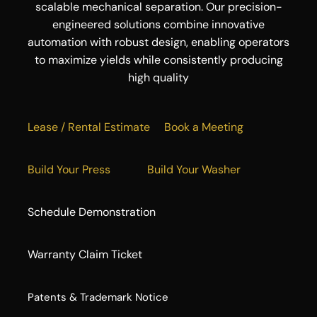
scalable mechanical separation. Our precision-
engineered solutions combine innovative
automation with robust design, enabling operators
to maximize yields while consistently producing
high quality
Lease / Rental Estimate
Book a Meeting
Build Your Press
Build Your Washer
Schedule Demonstration
Warranty Claim Ticket
​Patents & Trademark Notice