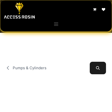
Skip to Content
Pumps & Cylinders