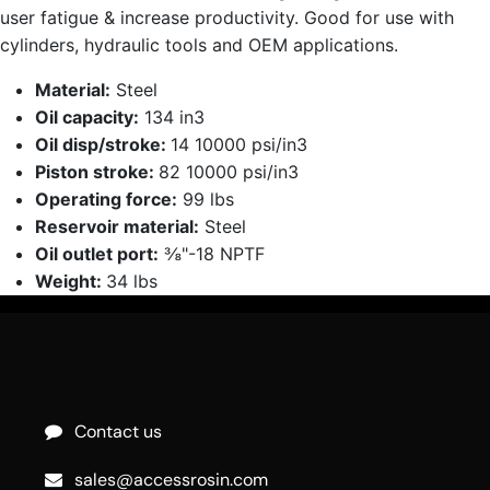
user fatigue & increase productivity. Good for use with
cylinders, hydraulic tools and OEM applications.
Material:
Steel
Oil capacity:
134 in3
Oil disp/stroke:
14 10000 psi/in3
Piston stroke:
82 10000 psi/in3
Operating force:
99 lbs
Reservoir material:
Steel
Oil outlet port:
⅜"-18 NPTF
Weight:
34 lbs
Contact us
sales@accessrosin.com