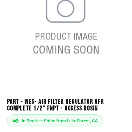
Part - WES- Air Filter Regulator AFR
Complete 1/2“ FNPT - Access Rosin
In Stock — Ships from Lake Forest, CA