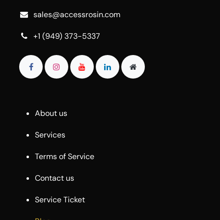
sales@accessrosin.com
+1 (949) 373-5337
About us
Services
Terms of Service
Contact us
Service Ticket