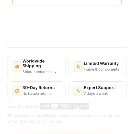
Terms and Conditions
30-day money-back guarantee
Shipping: 2-3 Business Days
Worldwide
Limited Warranty
Shipping
Frame & components
Ships internationally
30-Day Returns
Expert Support
No hassle returns
7 days a week
Secure checkout:
Shipping is calculated by weight & destination — enter your
ZIP at checkout for a live rate.