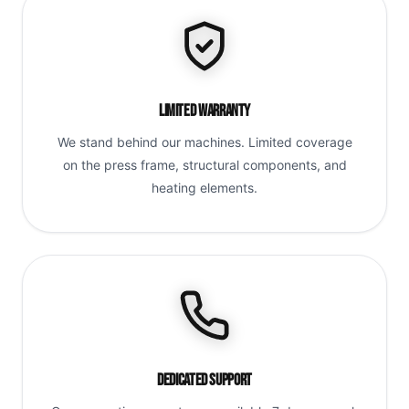
Limited Warranty
We stand behind our machines. Limited coverage
on the press frame, structural components, and
heating elements.
Dedicated Support