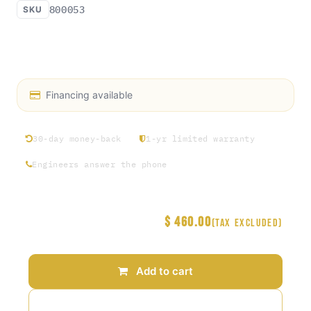
800053
SKU
Air Filter Regulator AFR 1/2“ FNPT - Access Rosin
AC40-04E-TV-B-ITV
Financing available
30-day money-back
1-yr limited warranty
Engineers answer the phone
$
460.00
Price
(Tax excluded)
Add to cart
Add to wishlist