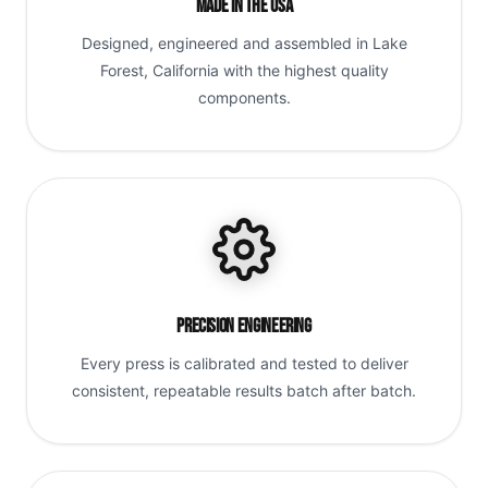
Made in the USA
Designed, engineered and assembled in Lake
Forest, California with the highest quality
components.
Precision Engineering
Every press is calibrated and tested to deliver
consistent, repeatable results batch after batch.