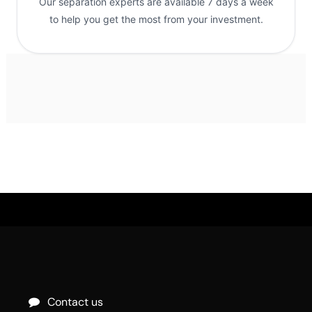
Our separation experts are available 7 days a week
to help you get the most from your investment.
Contact us