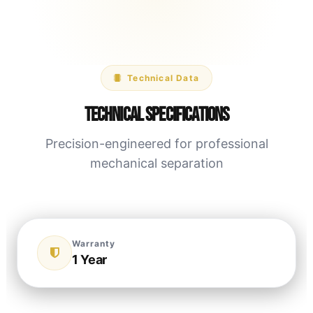
Technical Data
Technical Specifications
Precision-engineered for professional
mechanical separation
Warranty
1 Year