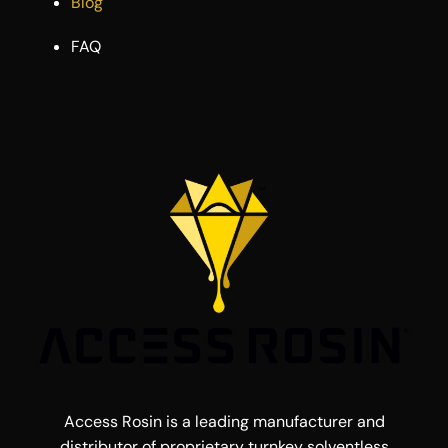
Blog
FAQ
Access Rosin is a leading manufacturer and
distributor of proprietary turnkey solventless