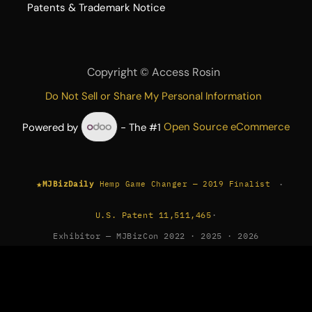
​Patents & Trademark Notice
Copyright ©
Access Rosin
Do Not Sell or Share My Personal Information
Powered by
- The #1
Open Source eCommerce
★
·
MJBizDaily
Hemp Game Changer — 2019 Finalist
U.S. Patent 11,511,465
·
Exhibitor — MJBizCon 2022 · 2025 · 2026