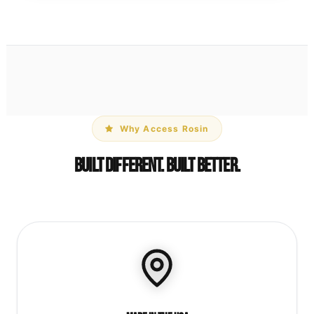
Why Access Rosin
Built Different. Built Better.