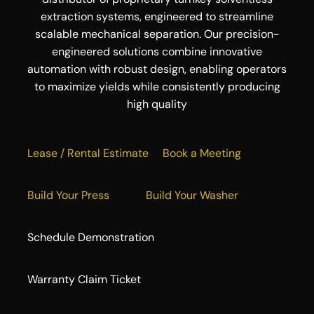
extraction systems, engineered to streamline
scalable mechanical separation. Our precision-
engineered solutions combine innovative
automation with robust design, enabling operators
to maximize yields while consistently producing
high quality
Lease / Rental Estimate
Book a Meeting
Build Your Press
Build Your Washer
Schedule Demonstration
Warranty Claim Ticket