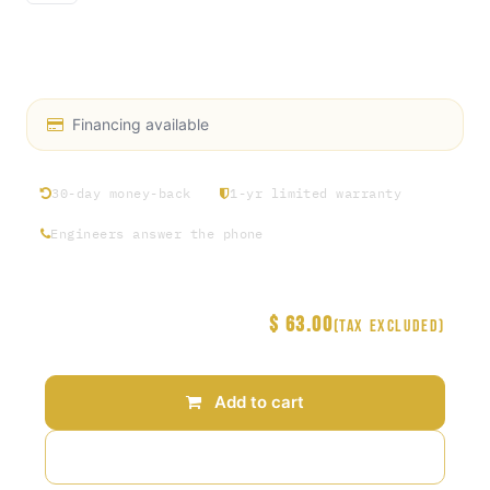
FLO.2 Bolt Alloy Steel Low-Profile Socket Head
Screw Included
Financing available
30-day money-back
1-yr limited warranty
Engineers answer the phone
$
63.00
Price
(Tax excluded)
Add to cart
Add to wishlist