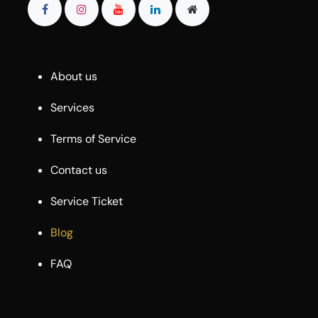
About us
Services
Terms of Service
Contact us
Service Ticket
Blog
FAQ