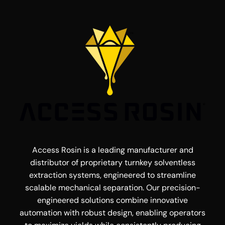
Access Rosin is a leading manufacturer and
distributor of proprietary turnkey solventless
extraction systems, engineered to streamline
scalable mechanical separation. Our precision-
engineered solutions combine innovative
automation with robust design, enabling operators