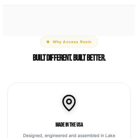
Why Access Rosin
Built Different. Built Better.
Made in the USA
Designed, engineered and assembled in Lake