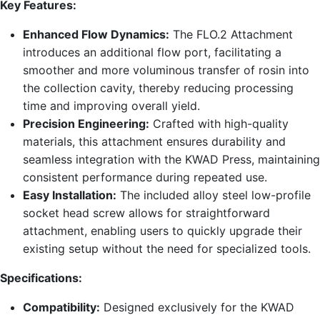
Key Features:
Enhanced Flow Dynamics:
The FLO.2 Attachment
introduces an additional flow port, facilitating a
smoother and more voluminous transfer of rosin into
the collection cavity, thereby reducing processing
time and improving overall yield.
Precision Engineering:
Crafted with high-quality
materials, this attachment ensures durability and
seamless integration with the KWAD Press, maintaining
consistent performance during repeated use.
Easy Installation:
The included alloy steel low-profile
socket head screw allows for straightforward
attachment, enabling users to quickly upgrade their
existing setup without the need for specialized tools.
Specifications:
Compatibility:
Designed exclusively for the KWAD