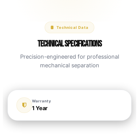
Technical Data
Technical Specifications
Precision-engineered for professional
mechanical separation
Warranty
1 Year