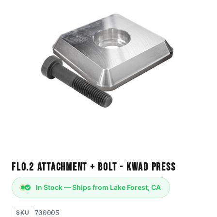
FLO.2 Attachment + Bolt - Kwad Press
In Stock — Ships from Lake Forest, CA
700005
SKU