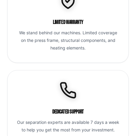
Limited Warranty
We stand behind our machines. Limited coverage
on the press frame, structural components, and
heating elements.
Dedicated Support
Our separation experts are available 7 days a week
to help you get the most from your investment.