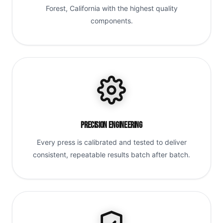
Forest, California with the highest quality
components.
Precision Engineering
Every press is calibrated and tested to deliver
consistent, repeatable results batch after batch.