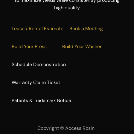
to maximize yields while consistently producing
high quality
Lease / Rental Estimate
Book a Meeting
Build Your Press
Build Your Washer
Schedule Demonstration
Warranty Claim Ticket
​Patents & Trademark Notice
Copyright ©
Access Rosin