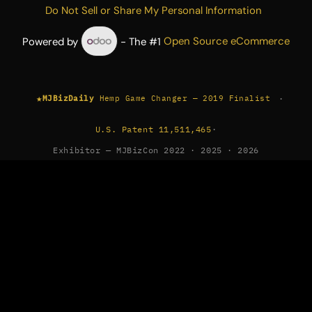
Do Not Sell or Share My Personal Information
Powered by
- The #1
Open Source eCommerce
★
·
MJBizDaily
Hemp Game Changer — 2019 Finalist
U.S. Patent 11,511,465
·
Exhibitor — MJBizCon 2022 · 2025 · 2026