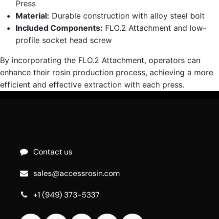
Press
Material:
Durable construction with alloy steel bolt
Included Components:
FLO.2 Attachment and low-
profile socket head screw
By incorporating the FLO.2 Attachment, operators can
enhance their rosin production process, achieving a more
efficient and effective extraction with each press.
Contact us
sales@accessrosin.com
+1 (949) 373-5337