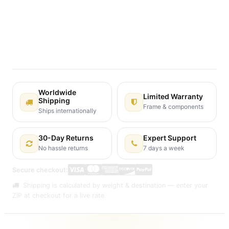
Terms and Conditions
30-day money-back guarantee
Shipping: 2-3 Business Days
Worldwide
Limited Warranty
Shipping
Frame & components
Ships internationally
30-Day Returns
Expert Support
No hassle returns
7 days a week
Secure checkout:
Shipping is calculated by weight & destination — enter your
ZIP at checkout for a live rate.