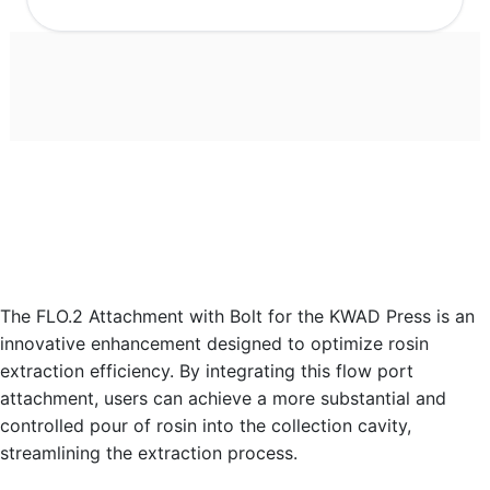
The FLO.2 Attachment with Bolt for the KWAD Press is an
innovative enhancement designed to optimize rosin
extraction efficiency. By integrating this flow port
attachment, users can achieve a more substantial and
controlled pour of rosin into the collection cavity,
streamlining the extraction process.