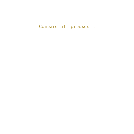
Compare all presses →