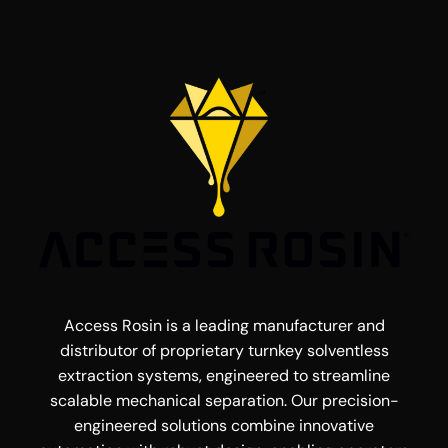
Access Rosin is a leading manufacturer and
distributor of proprietary turnkey solventless
extraction systems, engineered to streamline
scalable mechanical separation. Our precision-
engineered solutions combine innovative