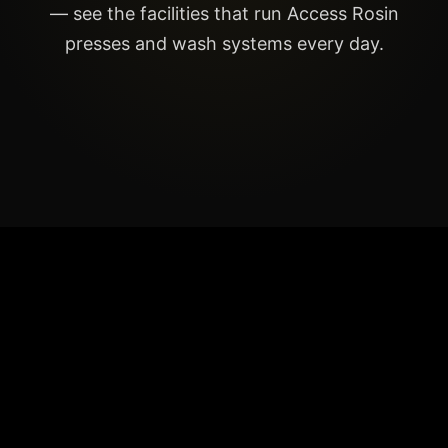
— see the facilities that run Access Rosin
presses and wash systems every day.