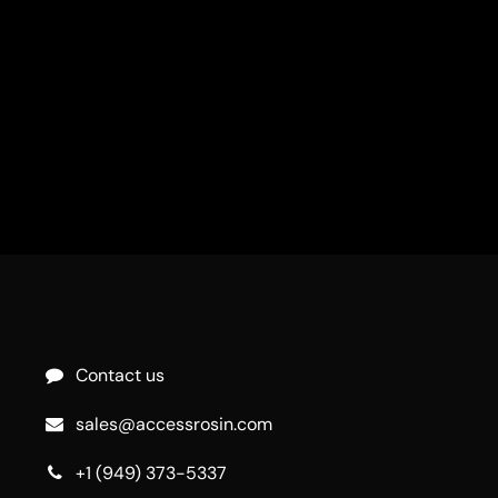
Contact us
sales@accessrosin.com
+1 (949) 373-5337