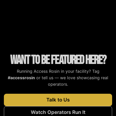
MJBizDaily
MG Magazine
Cannabis Tech
Cannabis Now
Want to be featured here?
Running Access Rosin in your facility? Tag
#accessrosin
or tell us — we love showcasing real
operators.
Talk to Us
Watch Operators Run It