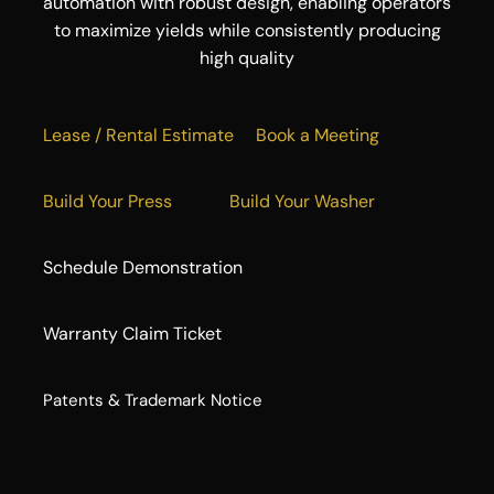
automation with robust design, enabling operators
to maximize yields while consistently producing
high quality
Lease / Rental Estimate
Book a Meeting
Build Your Press
Build Your Washer
Schedule Demonstration
Warranty Claim Ticket
​Patents & Trademark Notice