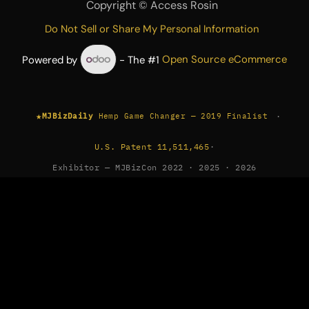
Copyright ©
Access Rosin
Do Not Sell or Share My Personal Information
Powered by
- The #1
Open Source eCommerce
★
·
MJBizDaily
Hemp Game Changer — 2019 Finalist
U.S. Patent 11,511,465
·
Exhibitor — MJBizCon 2022 · 2025 · 2026