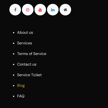
About us
Services
Terms of Service
Contact us
Service Ticket
Blog
FAQ