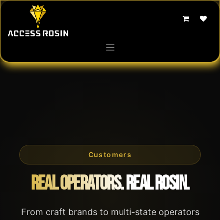
Skip to Content
Customers
Real Operators. Real Rosin.
From craft brands to multi-state operators