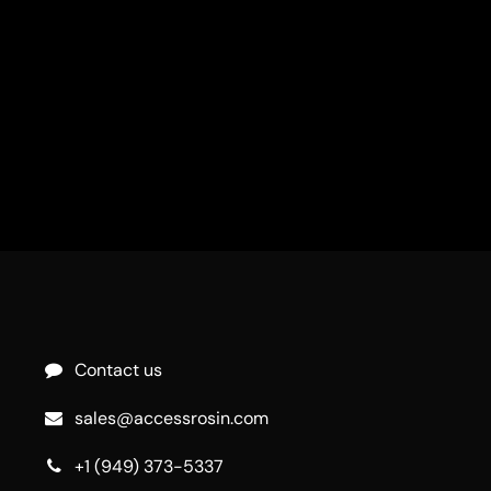
Contact us
sales@accessrosin.com
+1 (949) 373-5337