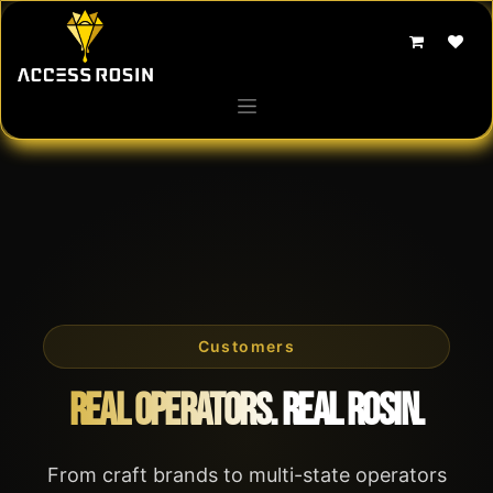
Skip to Content
Customers
Real Operators. Real Rosin.
From craft brands to multi-state operators