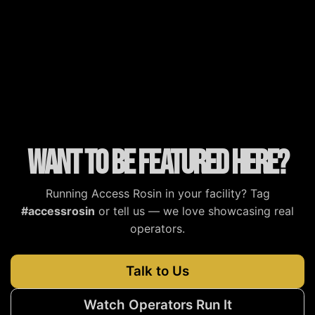
MJBizDaily
MG Magazine
Cannabis Tech
Cannabis Now
Want to be featured here?
Running Access Rosin in your facility? Tag
#accessrosin
or tell us — we love showcasing real
operators.
Talk to Us
Watch Operators Run It