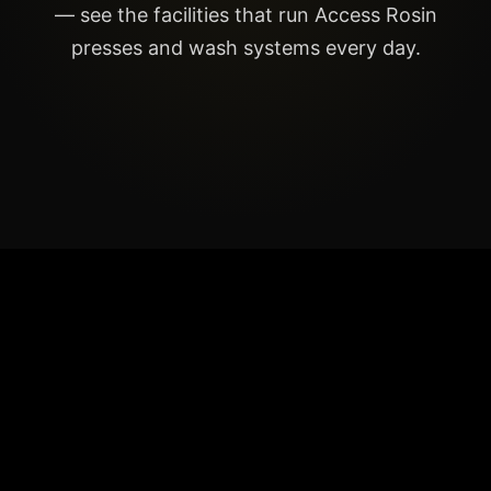
— see the facilities that run Access Rosin
presses and wash systems every day.