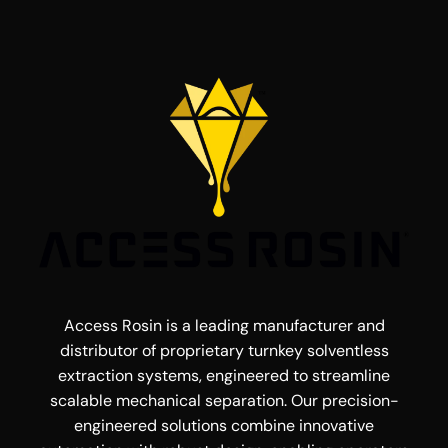
Access Rosin is a leading manufacturer and
distributor of proprietary turnkey solventless
extraction systems, engineered to streamline
scalable mechanical separation. Our precision-
engineered solutions combine innovative