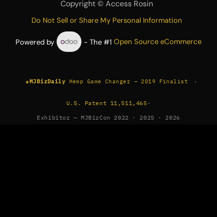
Copyright ©
Access Rosin
Do Not Sell or Share My Personal Information
Powered by
- The #1
Open Source eCommerce
★
·
MJBizDaily
Hemp Game Changer — 2019 Finalist
U.S. Patent 11,511,465
·
Exhibitor — MJBizCon 2022 · 2025 · 2026