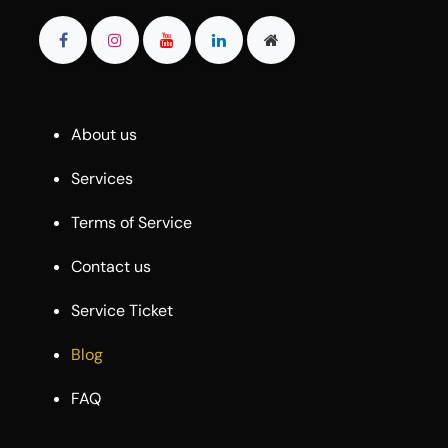
About us
Services
Terms of Service
Contact us
Service Ticket
Blog
FAQ