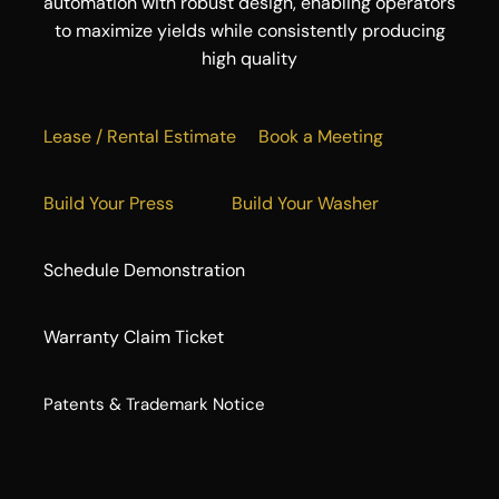
automation with robust design, enabling operators
to maximize yields while consistently producing
high quality
Lease / Rental Estimate
Book a Meeting
Build Your Press
Build Your Washer
Schedule Demonstration
Warranty Claim Ticket
​Patents & Trademark Notice