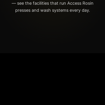
— see the facilities that run Access Rosin
presses and wash systems every day.