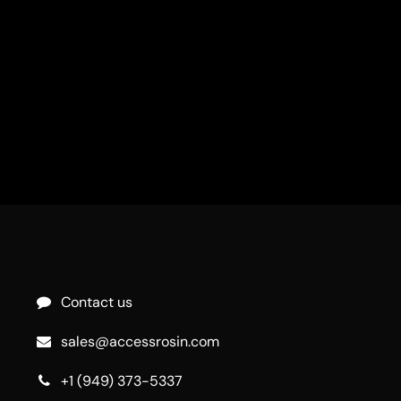
Contact us
sales@accessrosin.com
+1 (949) 373-5337