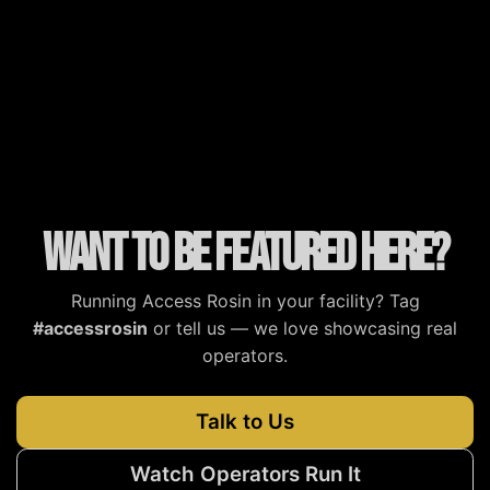
MJBizDaily
MG Magazine
Cannabis Tech
Cannabis Now
Want to be featured here?
Running Access Rosin in your facility? Tag
#accessrosin
or tell us — we love showcasing real
operators.
Talk to Us
Watch Operators Run It