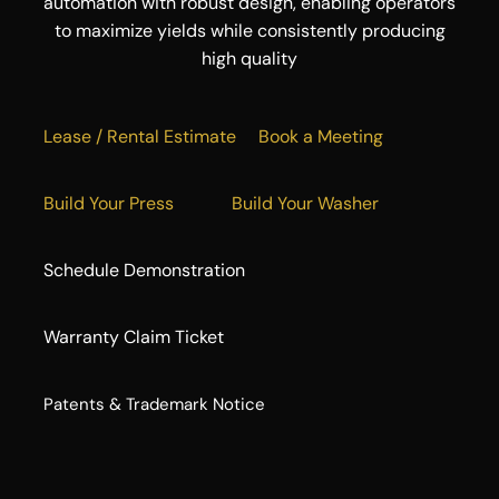
automation with robust design, enabling operators
to maximize yields while consistently producing
high quality
Lease / Rental Estimate
Book a Meeting
Build Your Press
Build Your Washer
Schedule Demonstration
Warranty Claim Ticket
​Patents & Trademark Notice