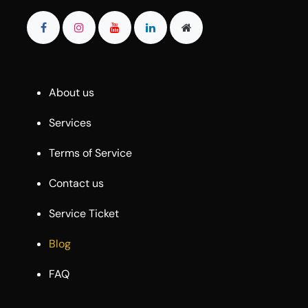
About us
Services
Terms of Service
Contact us
Service Ticket
Blog
FAQ