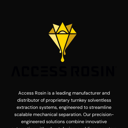
Access Rosin is a leading manufacturer and
distributor of proprietary turnkey solventless
extraction systems, engineered to streamline
scalable mechanical separation. Our precision-
engineered solutions combine innovative