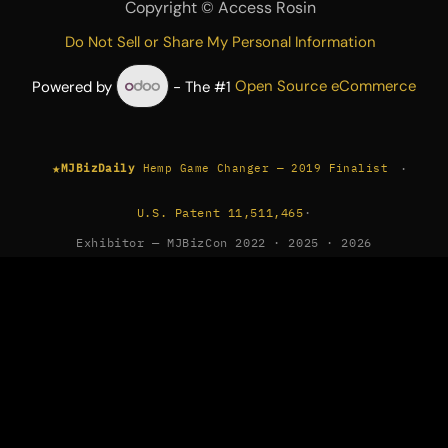
Copyright ©
Access Rosin
Do Not Sell or Share My Personal Information
Powered by
- The #1
Open Source eCommerce
★
·
MJBizDaily
Hemp Game Changer — 2019 Finalist
U.S. Patent 11,511,465
·
Exhibitor — MJBizCon 2022 · 2025 · 2026