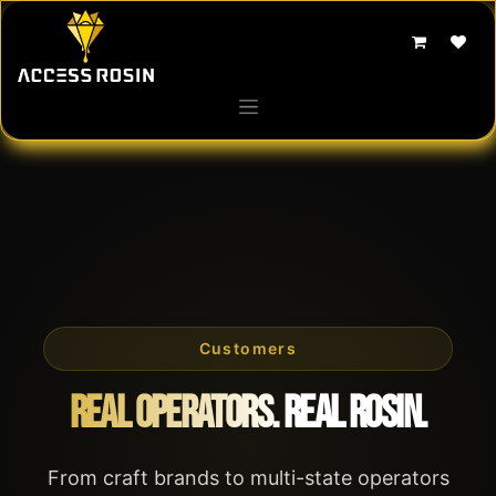
Skip to Content
Customers
Real Operators. Real Rosin.
From craft brands to multi-state operators