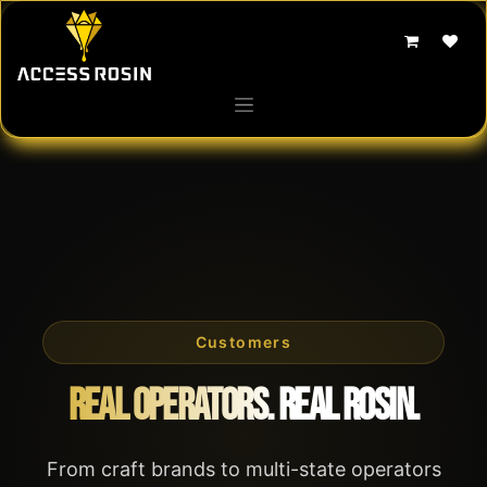
Skip to Content
Customers
Real Operators. Real Rosin.
From craft brands to multi-state operators