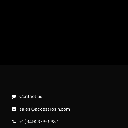
Contact us
sales@accessrosin.com
+1 (949) 373-5337