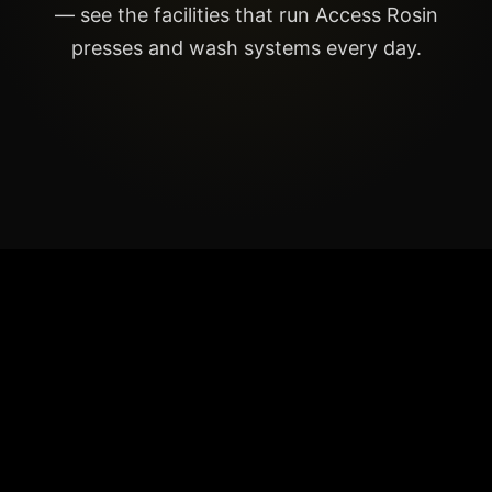
— see the facilities that run Access Rosin
presses and wash systems every day.