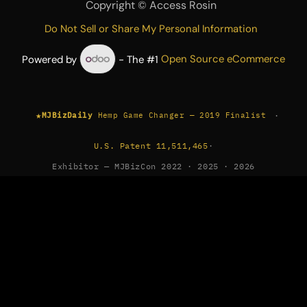
Copyright ©
Access Rosin
Do Not Sell or Share My Personal Information
Powered by
- The #1
Open Source eCommerce
★
·
MJBizDaily
Hemp Game Changer — 2019 Finalist
U.S. Patent 11,511,465
·
Exhibitor — MJBizCon 2022 · 2025 · 2026