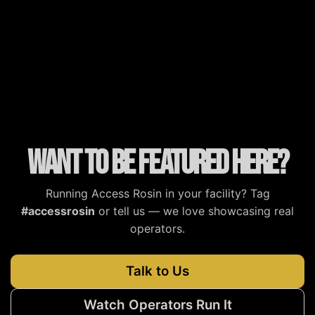
MJBizDaily
MG Magazine
Cannabis Tech
Cannabis Now
Want to be featured here?
Running Access Rosin in your facility? Tag
#accessrosin
or tell us — we love showcasing real
operators.
Talk to Us
Watch Operators Run It