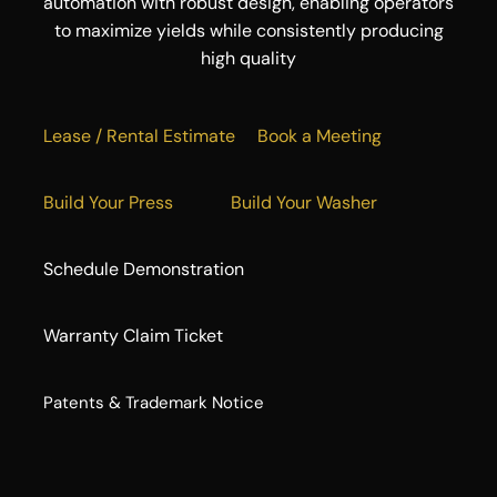
automation with robust design, enabling operators
to maximize yields while consistently producing
high quality
Lease / Rental Estimate
Book a Meeting
Build Your Press
Build Your Washer
Schedule Demonstration
Warranty Claim Ticket
​Patents & Trademark Notice