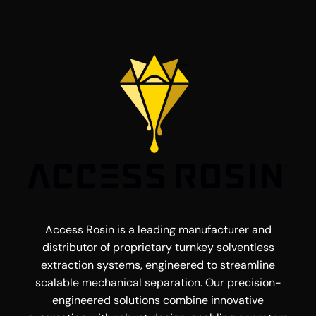
Access Rosin is a leading manufacturer and
distributor of proprietary turnkey solventless
extraction systems, engineered to streamline
scalable mechanical separation. Our precision-
engineered solutions combine innovative