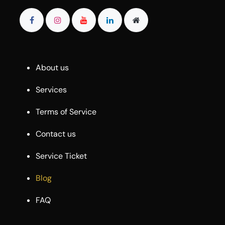
About us
Services
Terms of Service
Contact us
Service Ticket
Blog
FAQ