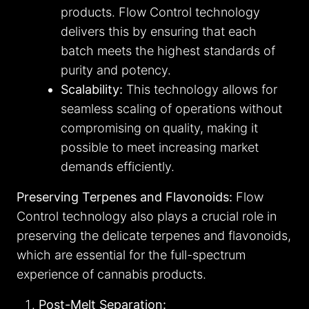
products. Flow Control technology
delivers this by ensuring that each
batch meets the highest standards of
purity and potency.
Scalability:
This technology allows for
seamless scaling of operations without
compromising on quality, making it
possible to meet increasing market
demands efficiently.
Preserving Terpenes and Flavonoids:
Flow
Control technology also plays a crucial role in
preserving the delicate terpenes and flavonoids,
which are essential for the full-spectrum
experience of cannabis products.
Post-Melt Separation: