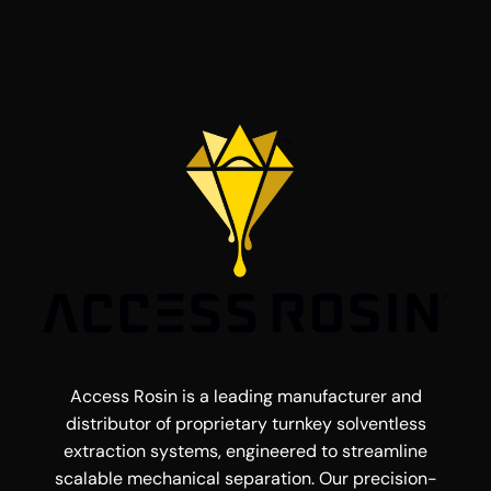
Access Rosin is a leading manufacturer and
distributor of proprietary turnkey solventless
extraction systems, engineered to streamline
scalable mechanical separation. Our precision-