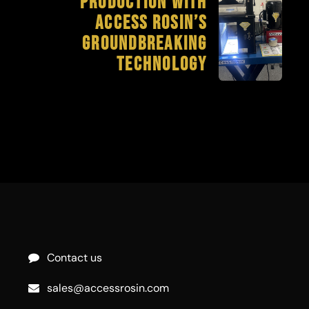
Production with
Access Rosin’s
Groundbreaking
Technology
Contact us
sales@accessrosin.com