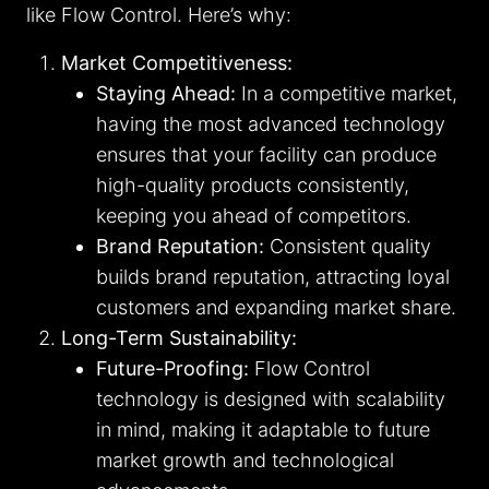
like Flow Control. Here’s why:
Market Competitiveness:
Staying Ahead:
In a competitive market,
having the most advanced technology
ensures that your facility can produce
high-quality products consistently,
keeping you ahead of competitors.
Brand Reputation:
Consistent quality
builds brand reputation, attracting loyal
customers and expanding market share.
Long-Term Sustainability:
Future-Proofing:
Flow Control
technology is designed with scalability
in mind, making it adaptable to future
market growth and technological