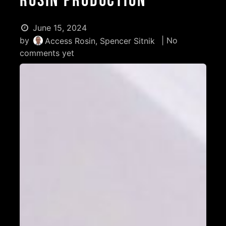
Rosin Production
June 15, 2024
by
| No
Access Rosin, Spencer Sitnik
comments yet