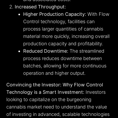
Increased Throughput:
Higher Production Capacity:
With Flow
Control technology, facilities can
process larger quantities of cannabis
material more quickly, increasing overall
production capacity and profitability.
Reduced Downtime:
The streamlined
process reduces downtime between
batches, allowing for more continuous
operation and higher output.
Convincing the Investor: Why Flow Control
Technology is a Smart Investment:
Investors
looking to capitalize on the burgeoning
cannabis market need to understand the value
of investing in advanced, scalable technologies