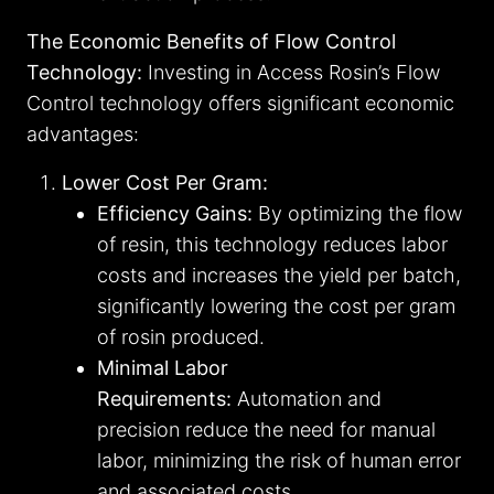
The Economic Benefits of Flow Control
Technology:
Investing in Access Rosin’s Flow
Control technology offers significant economic
advantages:
Lower Cost Per Gram:
Efficiency Gains:
By optimizing the flow
of resin, this technology reduces labor
costs and increases the yield per batch,
significantly lowering the cost per gram
of rosin produced.
Minimal Labor
Requirements:
Automation and
precision reduce the need for manual
labor, minimizing the risk of human error
and associated costs.