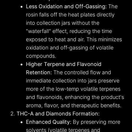
Less Oxidation and Off-Gassing:
The
rosin falls off the heat plates directly
into collection jars without the
"waterfall" effect, reducing the time
exposed to heat and air. This minimizes
oxidation and off-gassing of volatile
compounds.
Higher Terpene and Flavonoid
Retention:
The controlled flow and
immediate collection into jars preserve
more of the low-temp volatile terpenes
and flavonoids, enhancing the product's
aroma, flavor, and therapeutic benefits.
THC-A and Diamonds Formation:
Enhanced Quality:
By preserving more
solvents (volatile terpenes and