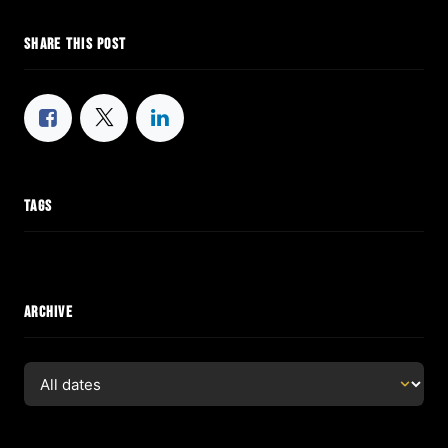
SHARE THIS POST
TAGS
ARCHIVE