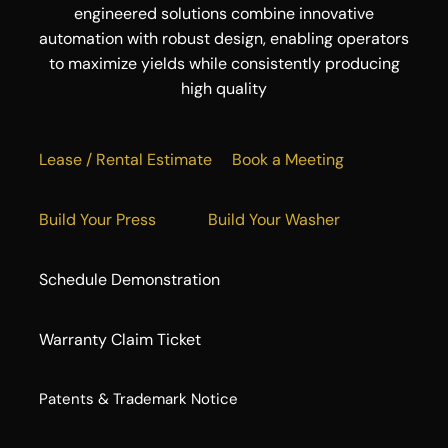
engineered solutions combine innovative
automation with robust design, enabling operators
to maximize yields while consistently producing
high quality
Lease / Rental Estimate
Book a Meeting
Build Your Press
Build Your Washer
Schedule Demonstration
Warranty Claim Ticket
​Patents & Trademark Notice