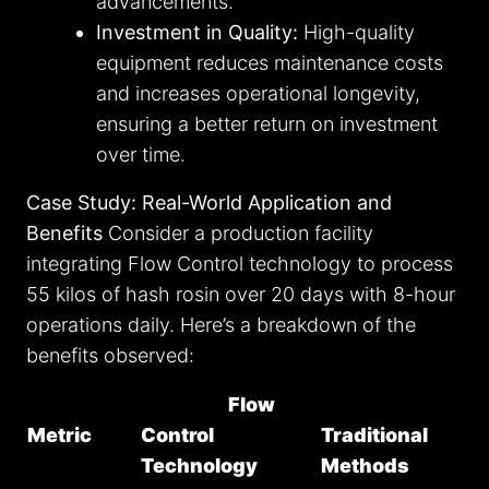
advancements.
Investment in Quality:
High-quality
equipment reduces maintenance costs
and increases operational longevity,
ensuring a better return on investment
over time.
Case Study: Real-World Application and
Benefits
Consider a production facility
integrating Flow Control technology to process
55 kilos of hash rosin over 20 days with 8-hour
operations daily. Here’s a breakdown of the
benefits observed:
Flow
Metric
Control
Traditional
Technology
Methods