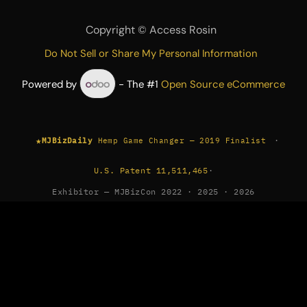
Copyright ©
Access Rosin
Do Not Sell or Share My Personal Information
Powered by
- The #1
Open Source eCommerce
★
·
MJBizDaily
Hemp Game Changer — 2019 Finalist
U.S. Patent 11,511,465
·
Exhibitor — MJBizCon 2022 · 2025 · 2026