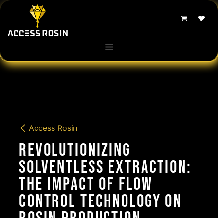
Skip to Content
Access Rosin
Revolutionizing
Solventless Extraction:
The Impact of Flow
Control Technology on