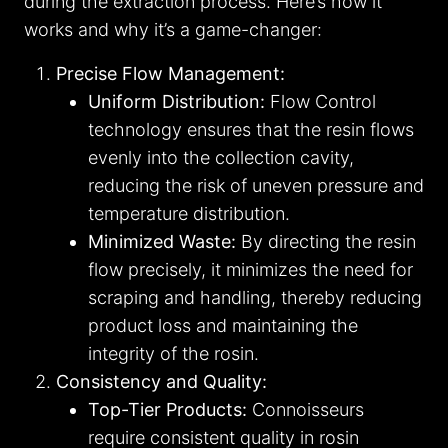
during the extraction process. Here’s how it
works and why it’s a game-changer:
Precise Flow Management:
Uniform Distribution:
Flow Control
technology ensures that the resin flows
evenly into the collection cavity,
reducing the risk of uneven pressure and
temperature distribution.
Minimized Waste:
By directing the resin
flow precisely, it minimizes the need for
scraping and handling, thereby reducing
product loss and maintaining the
integrity of the rosin.
Consistency and Quality:
Top-Tier Products:
Connoisseurs
require consistent quality in rosin