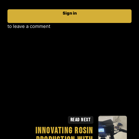
Sign in
to leave a comment
Read Next
Innovating Rosin