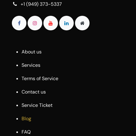
+1 (949) 373-5337
About us
Services
Terms of Service
Contact us
Service Ticket
Blog
FAQ