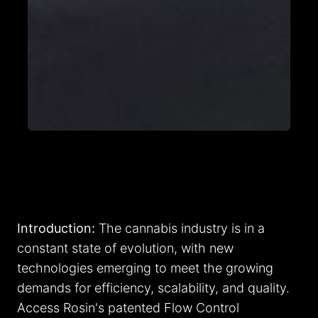
Introduction:
The cannabis industry is in a
constant state of evolution, with new
technologies emerging to meet the growing
demands for efficiency, scalability, and quality.
Access Rosin's patented Flow Control