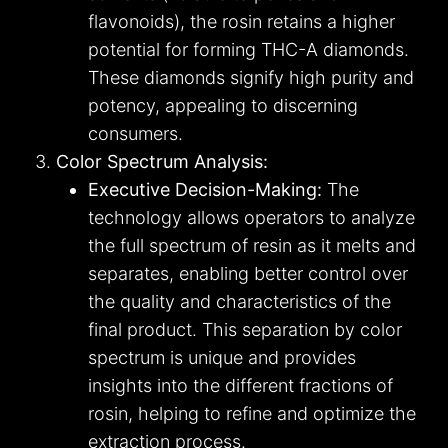
flavonoids), the rosin retains a higher
potential for forming THC-A diamonds.
These diamonds signify high purity and
potency, appealing to discerning
consumers.
Color Spectrum Analysis:
Executive Decision-Making:
The
technology allows operators to analyze
the full spectrum of resin as it melts and
separates, enabling better control over
the quality and characteristics of the
final product. This separation by color
spectrum is unique and provides
insights into the different fractions of
rosin, helping to refine and optimize the
extraction process.