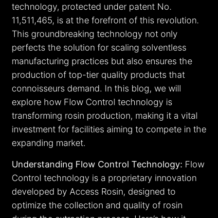
technology, protected under patent No.
11,511,465, is at the forefront of this revolution.
This groundbreaking technology not only
perfects the solution for scaling solventless
manufacturing practices but also ensures the
production of top-tier quality products that
connoisseurs demand. In this blog, we will
explore how Flow Control technology is
transforming rosin production, making it a vital
investment for facilities aiming to compete in the
expanding market.
Understanding Flow Control Technology:
Flow
Control technology is a proprietary innovation
developed by Access Rosin, designed to
optimize the collection and quality of rosin