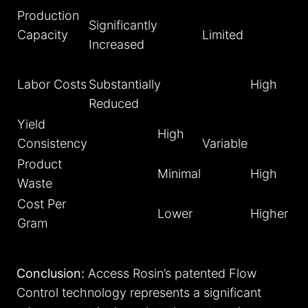
Production
Significantly
Capacity
Limited
Increased
Labor Costs
Substantially
High
Reduced
Yield
High
Consistency
Variable
Product
Minimal
High
Waste
Cost Per
Lower
Higher
Gram
Conclusion:
Access Rosin’s patented Flow
Control technology represents a significant