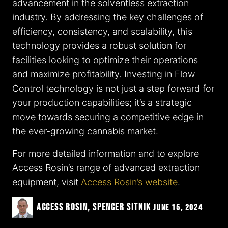
advancement in the solventless extraction
industry. By addressing the key challenges of
efficiency, consistency, and scalability, this
technology provides a robust solution for
facilities looking to optimize their operations
and maximize profitability. Investing in Flow
Control technology is not just a step forward for
your production capabilities; it’s a strategic
move towards securing a competitive edge in
the ever-growing cannabis market.
For more detailed information and to explore
Access Rosin’s range of advanced extraction
equipment, visit
Access Rosin’s website
.
Access Rosin, Spencer Sitnik
June 15, 2024