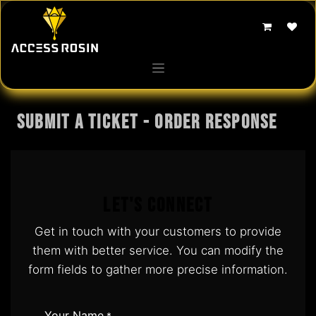
Skip to Content
Submit a Ticket - Order response
Let's Connect
Get in touch with your customers to provide
them with better service. You can modify the
form fields to gather more precise information.
Your Name