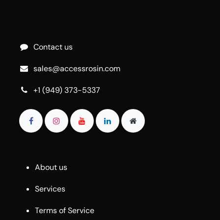
Contact us
sales@accessrosin.com
+1 (949) 373-5337
About us
Services
Terms of Service