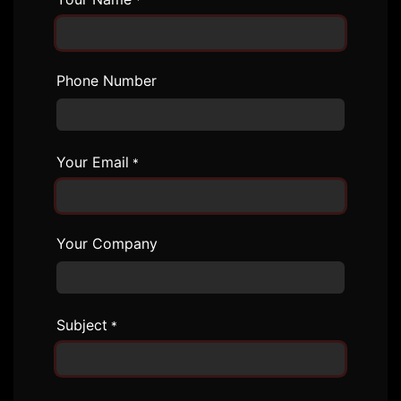
*
Phone Number
Your Email
*
Your Company
Subject
*