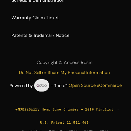
Schedule Demonstration
Warranty Claim Ticket
​Patents & Trademark Notice
Copyright ©
Access Rosin
Do Not Sell or Share My Personal Information
Powered by
- The #1
Open Source eCommerce
★
·
MJBizDaily
Hemp Game Changer — 2019 Finalist
U.S. Patent 11,511,465
·