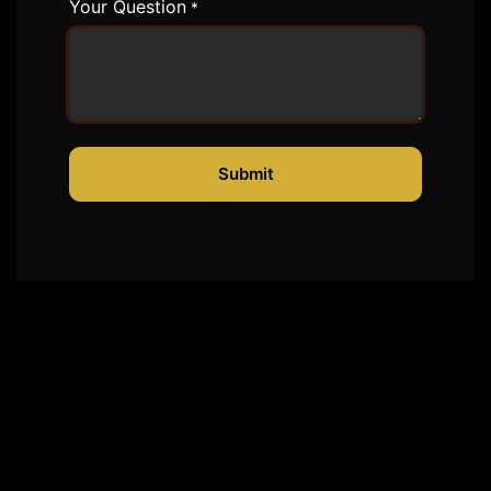
Your Question
*
Submit