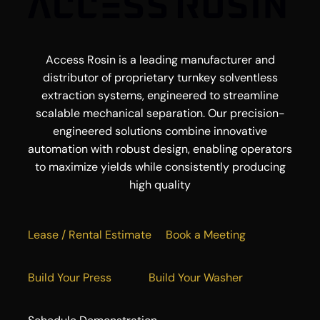
Access Rosin is a leading manufacturer and
distributor of proprietary turnkey solventless
extraction systems, engineered to streamline
scalable mechanical separation. Our precision-
engineered solutions combine innovative
automation with robust design, enabling operators
to maximize yields while consistently producing
high quality
Lease / Rental Estimate
Book a Meeting
Build Your Press
Build Your Washer