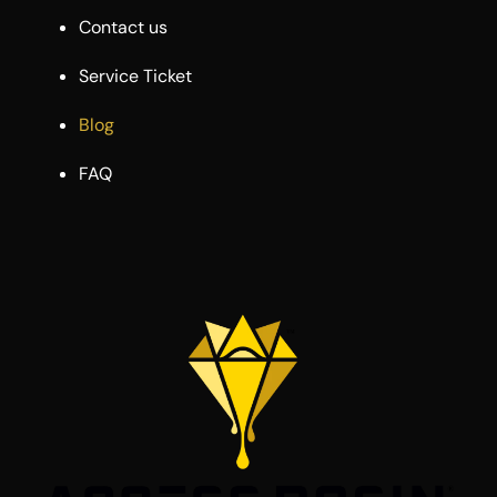
Contact us
Service Ticket
Blog
FAQ