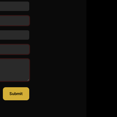
Submit