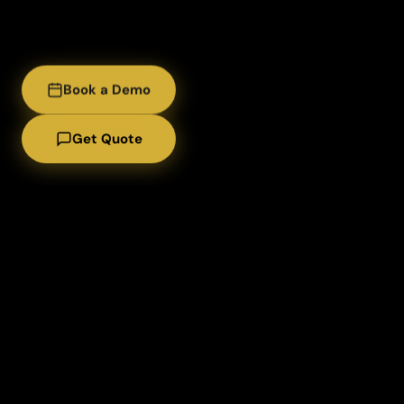
Book a Demo
Get Quote
Lease / Rental 
Meeting
About us
Services
Build Your P