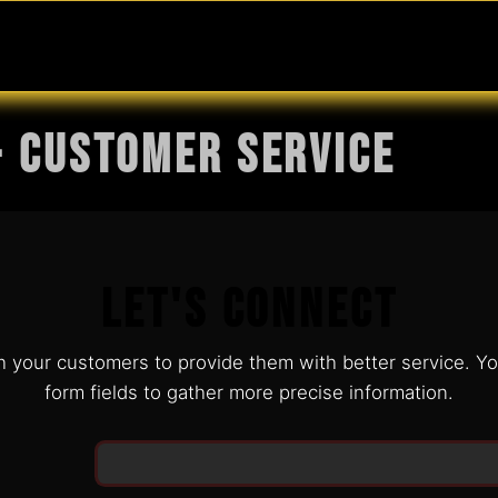
MABLES
SERVICES
Ask ARIA
Help
- Customer Service
Let's Connect
h your customers to provide them with better service. Y
form fields to gather more precise information.