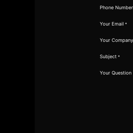
Phone Number
Your Email
*
Your Compan
Subject
*
Your Question