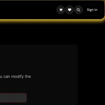
Sign in
ou can modify the