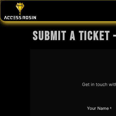
Skip to Content
PRESSES
WASH SYSTEMS
CONSU
Submit a Ticket 
Get in touch wit
Your Name
*